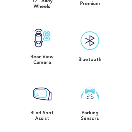
17" Alloy
Premium
Wheels
Rear View
Bluetooth
Camera
Blind Spot
Parking
Assist
Sensors