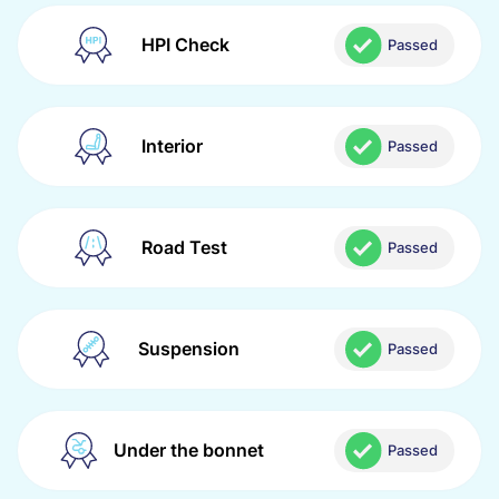
HPI Check
Passed
Interior
Passed
Road Test
Passed
Suspension
Passed
Under the bonnet
Passed