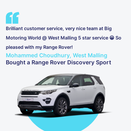
Brilliant customer service, very nice team at Big
Motoring World @ West Malling 5 star service 😀 So
pleased with my Range Rover!
Mohammed Choudhury, West Malling
Bought a Range Rover Discovery Sport