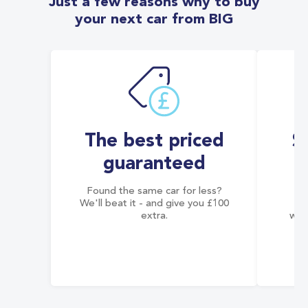
Just a few reasons why to buy
your next car from BIG
The best priced
S
guaranteed
Found the same car for less?
Co
We'll beat it - and give you £100
co
extra.
wai