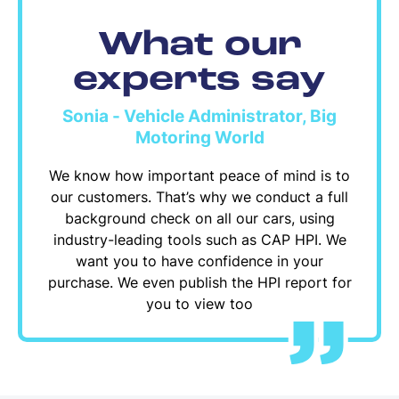
What our
experts say
Sonia - Vehicle Administrator, Big
Motoring World
We know how important peace of mind is to
our customers. That’s why we conduct a full
background check on all our cars, using
industry-leading tools such as CAP HPI. We
want you to have confidence in your
purchase. We even publish the HPI report for
you to view too