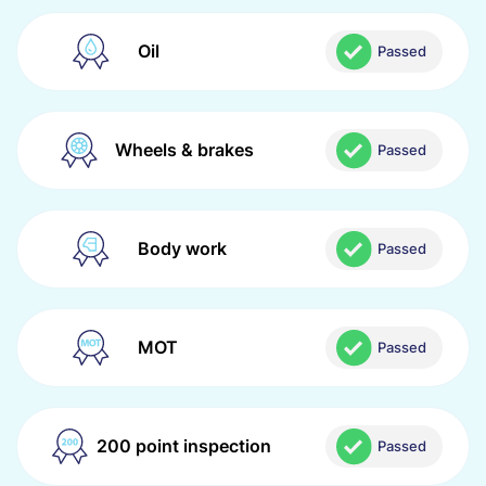
Oil
Passed
Wheels & brakes
Passed
Body work
Passed
MOT
Passed
200 point inspection
Passed