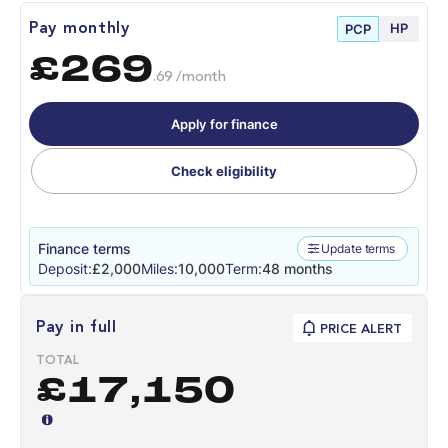
HP
Pay monthly
PCP
£269
.69 /month
Apply for finance
Check eligibility
Finance terms
Update terms
Deposit:
£2,000
Miles:
10,000
Term:
48 months
Pay in full
PRICE ALERT
TOTAL
£17,150