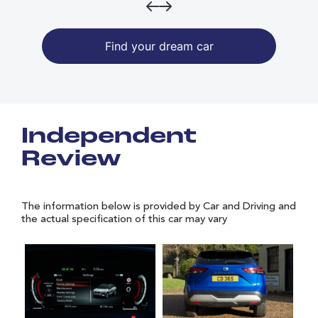
Find your dream car
Independent
Review
The information below is provided by Car and Driving and
the actual specification of this car may vary