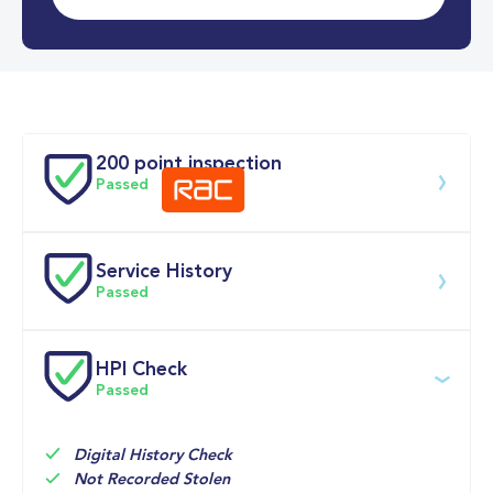
0-62MPH
9.2 se
Doors
200 point inspection
Passed
Service History
Download 200 point check
Passed
Service date
Dealership
Text
Mileage
HPI Check
Passed
15-Apr-2026
Big 
9,090mi
Motoring 
Multi Point 
World
Inspection 
Digital History Check
Not Recorded Stolen