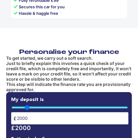
Fully refundable £99
✓
Secures this car for you
✓
Hassle & haggle free
Personalise your finance
To get started, we carry out a soft search.
Just to briefly explain this involves a quick check of your
credit file, which is completely free and importantly, it won't
leave a mark on your credit file, so it won’t affect your credit
score or be visible to other lenders.
This step will indicate the finance rate you are provisionally
approved for.
My deposit is
£
£2000