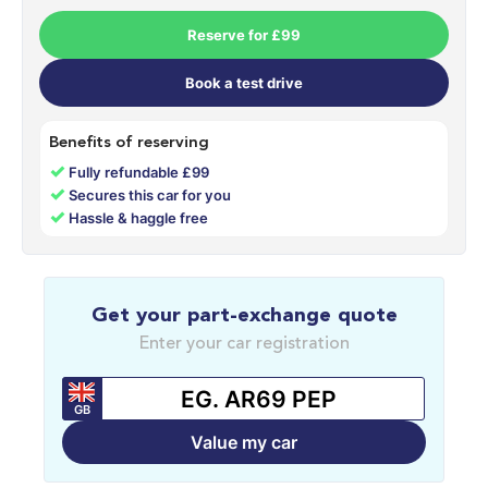
Reserve for £99
Book a test drive
Benefits of reserving
✓
Fully refundable £99
✓
Secures this car for you
✓
Hassle & haggle free
Get your part-exchange quote
Enter your car registration
GB
Value my car