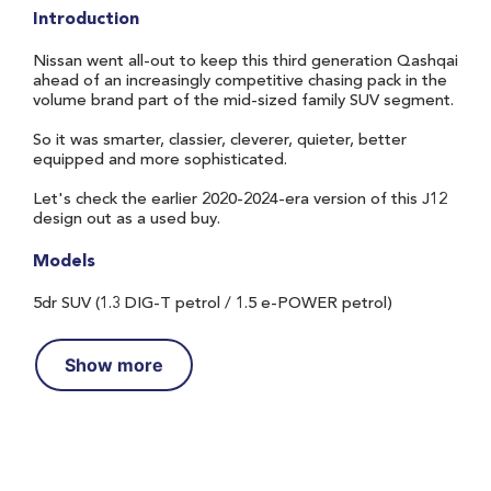
Introduction
Nissan went all-out to keep this third generation Qashqai
ahead of an increasingly competitive chasing pack in the
volume brand part of the mid-sized family SUV segment.
So it was smarter, classier, cleverer, quieter, better
equipped and more sophisticated.
Let's check the earlier 2020-2024-era version of this J12
design out as a used buy.
Models
5dr SUV (1.3 DIG-T petrol / 1.5 e-POWER petrol)
Show more