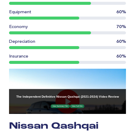
Equipment
60%
Economy
70%
Depreciation
60%
Insurance
60%
Nissan Qashqai