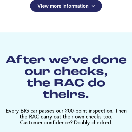
View more information
After we’ve done
our checks,
the RAC do
theirs.
Every BIG car passes our 200-point inspection. Then
the RAC carry out their own checks too.
Customer confidence? Doubly checked.