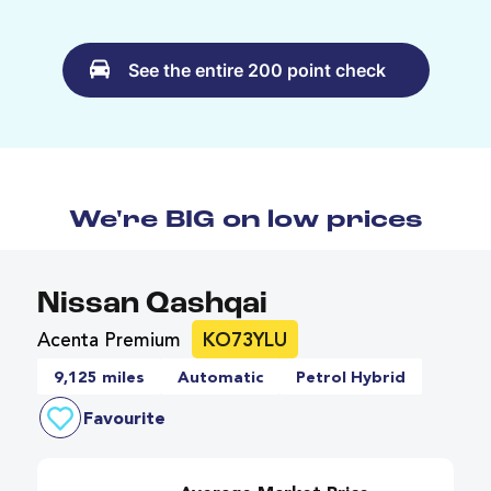
See the entire 200 point check
We're BIG on low prices
Nissan Qashqai
Acenta Premium
KO73YLU
9,125 miles
Automatic
Petrol Hybrid
Favourite