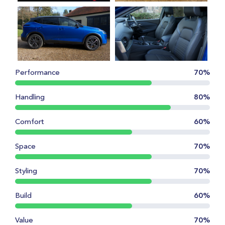
Performance
70%
Handling
80%
Comfort
60%
Space
70%
Styling
70%
Build
60%
Value
70%