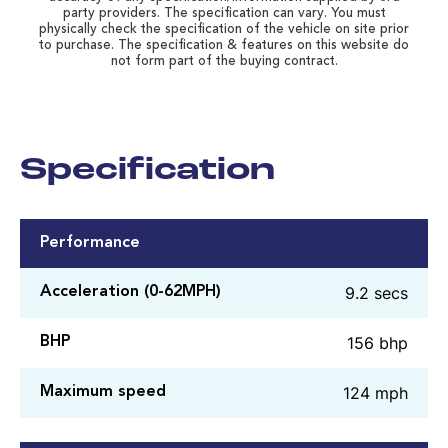
party providers. The specification can vary. You must
physically check the specification of the vehicle on site prior
to purchase. The specification & features on this website do
not form part of the buying contract.
Specification
Performance
9.2 secs
Acceleration (0-62MPH)
156 bhp
BHP
124 mph
Maximum speed