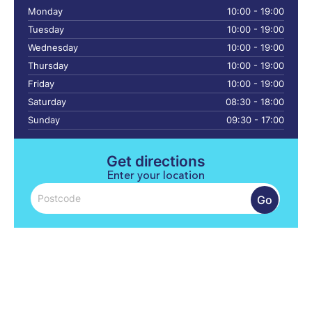
Monday
10:00 - 19:00
Tuesday
10:00 - 19:00
Wednesday
10:00 - 19:00
Thursday
10:00 - 19:00
Friday
10:00 - 19:00
Saturday
08:30 - 18:00
Sunday
09:30 - 17:00
Get directions
Enter your location
Go