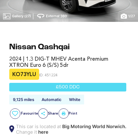
|
Gallery (27)
External 360
1
/
27
Nissan Qashqai
2024 | 1.3 DIG-T MHEV Acenta Premium
XTRON Euro 6 (s/s) 5dr
KO73YLU
ID: 451224
£500 DDC
9,125 miles
Automatic
White
Favourite
Share
Print
This car is located at
Big Motoring World Norwich.
Change it
here