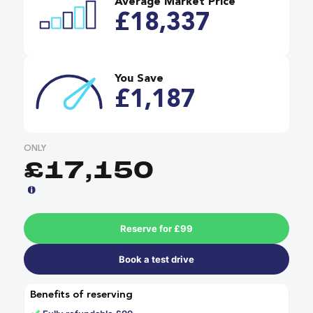
Average Market Price
£18,337
You Save
£1,187
ONLY
£17,150
Reserve for £99
Book a test drive
Benefits of reserving
✓