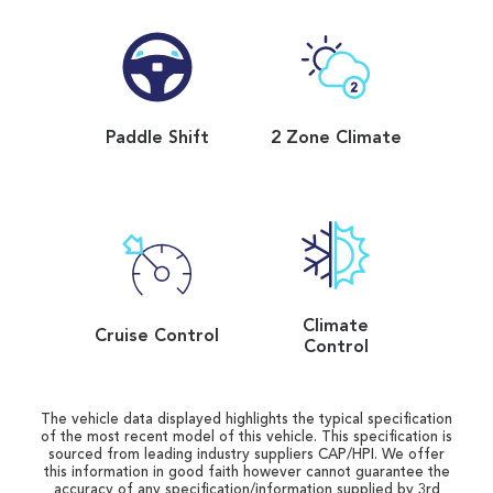
Paddle Shift
2 Zone Climate
Climate
Cruise Control
Control
The vehicle data displayed highlights the typical specification
of the most recent model of this vehicle. This specification is
sourced from leading industry suppliers CAP/HPI. We offer
this information in good faith however cannot guarantee the
accuracy of any specification/information supplied by 3rd