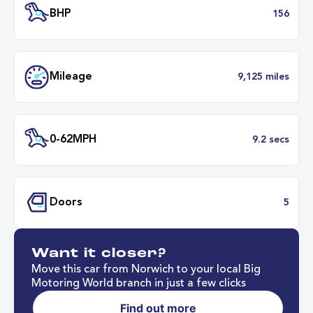
Transmission
Automat
ULEZ
Complia
BHP
1
Want it closer?
Mileage
9,125 mil
Move this car from Norwich to your local Big
Motoring World branch in just a few clicks
Find out more