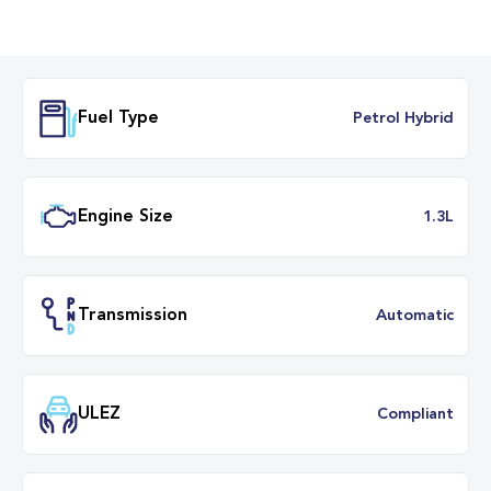
Fuel Type
Petrol Hybr
Engine Size
1.