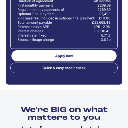
Duration of agreement
48 months
First monthly payment
£269.69
Regular monthly payments of
£269.69
Optional Final Payment
£7,493
Purchase fee (Included in optional final payment)
£10.00
Total amount payable
£22,668.43
Representative APR
APR 12.9%
Interest charges
£5,518.43
Interest rate (fixed)
6.71%
Excess mileage charge
0.04p
Apply now
Quick & easy credit check
We're BIG on what
matters to you