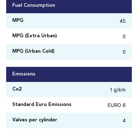
Fuel Consumption
45
MPG
0
MPG (Extra Urban)
0
MPG (Urban Cold)
Emissions
1 g/km
Co2
EURO 6
Standard Euro Emissions
4
Valves per cylinder