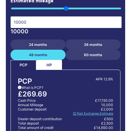
Estimated mileage
10000
24 months
36 months
48 months
60 months
HP
PCP
PCP
APR 12.9%
What is PCP?
i
£269.69
Cash Price
£17,150.00
Annual Mileage
10,000
Customer deposit
£2,000
🛈 Part Exchange Estimate
Dealer deposit contribution
£500
Total deposit
£2,500
Total amount of credit
£14,650.00