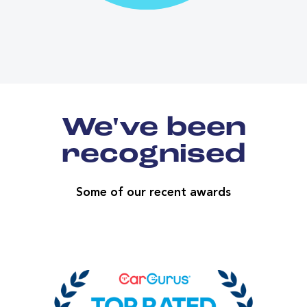
We've been
recognised
Some of our recent awards