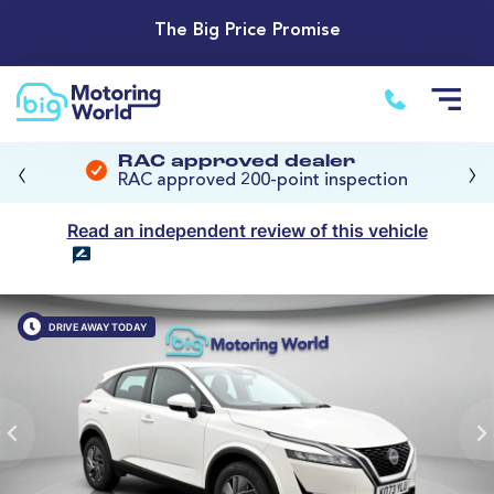
The Big Price Promise
‹
›
RAC approved dealer
RAC approved 200-point inspection
Read an independent review of this vehicle
DRIVE AWAY TODAY