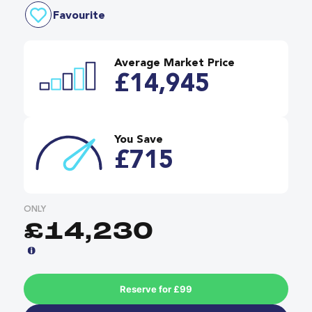
Favourite
Average Market Price
£14,945
You Save
£715
ONLY
£14,230
Reserve for £99