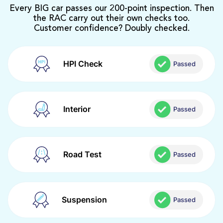
Every BIG car passes our 200-point inspection. Then
the RAC carry out their own checks too.
Customer confidence? Doubly checked.
HPI Check
Passed
Interior
Passed
Road Test
Passed
Suspension
Passed