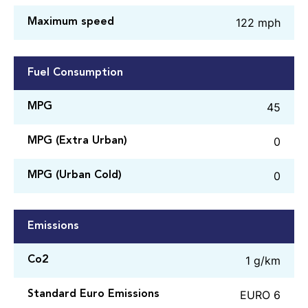
122 mph
Maximum speed
Fuel Consumption
45
MPG
0
MPG (Extra Urban)
0
MPG (Urban Cold)
Emissions
1 g/km
Co2
EURO 6
Standard Euro Emissions