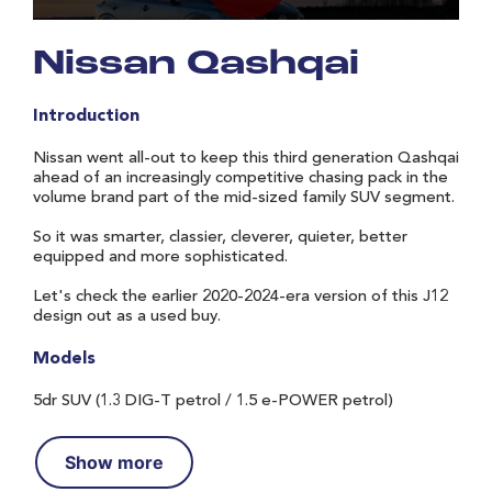
Nissan Qashqai
Introduction
Nissan went all-out to keep this third generation Qashqai
ahead of an increasingly competitive chasing pack in the
volume brand part of the mid-sized family SUV segment.
So it was smarter, classier, cleverer, quieter, better
equipped and more sophisticated.
Let's check the earlier 2020-2024-era version of this J12
design out as a used buy.
Models
5dr SUV (1.3 DIG-T petrol / 1.5 e-POWER petrol)
Show more