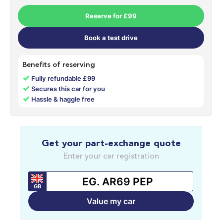
Reserve for £99
Book a test drive
Benefits of reserving
✓
Fully refundable £99
✓
Secures this car for you
✓
Hassle & haggle free
Get your part-exchange quote
Enter your car registration
GB
Value my car