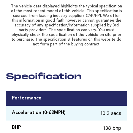
The vehicle data displayed highlights the typical specification
of the most recent model of this vehicle. This specification is
sourced from leading industry suppliers CAP/HPI. We offer
this information in good faith however cannot guarantee the
accuracy of any specification/information supplied by 3rd
party providers. The specification can vary. You must
physically check the specification of the vehicle on site prior
to purchase. The specification & features on this website do
not form part of the buying contract.
Specification
Performance
10.2 secs
Acceleration (0-62MPH)
138 bhp
BHP