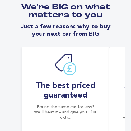
We're BIG on what
matters to you
Just a few reasons why to buy
your next car from BIG
The best priced
S
guaranteed
Found the same car for less?
Co
We'll beat it - and give you £100
co
extra.
wai