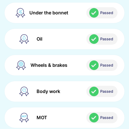
Under the bonnet
Passed
Oil
Passed
Wheels & brakes
Passed
Body work
Passed
MOT
Passed