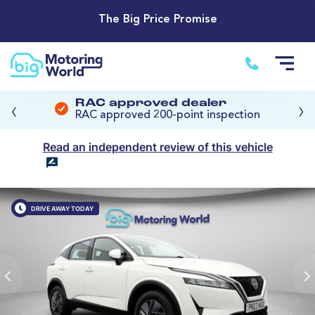
The Big Price Promise
‹
›
RAC approved dealer
RAC approved 200-point inspection
Read an independent review of this vehicle
DRIVE AWAY TODAY