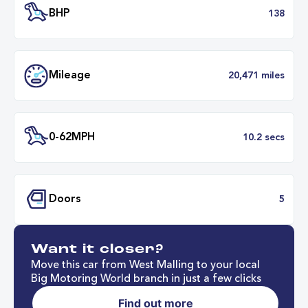
Transmission
Manu
ULEZ
Complia
BHP
1
Want it closer?
Mileage
20,471 mil
Move this car from West Malling to your local
Big Motoring World branch in just a few clicks
Find out more