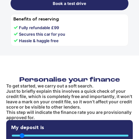
Book a test drive
Benefits of reserving
✓
Fully refundable £99
✓
Secures this car for you
✓
Hassle & haggle free
Personalise your finance
To get started, we carry out a soft search.
Just to briefly explain this involves a quick check of your
credit file, which is completely free and importantly, it won't
leave a mark on your credit file, so it won’t affect your credit
score or be visible to other lenders.
This step will indicate the finance rate you are provisionally
approved for.
My deposit is