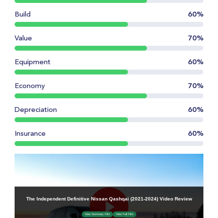
Build
60%
Value
70%
Equipment
60%
Economy
70%
Depreciation
60%
Insurance
60%