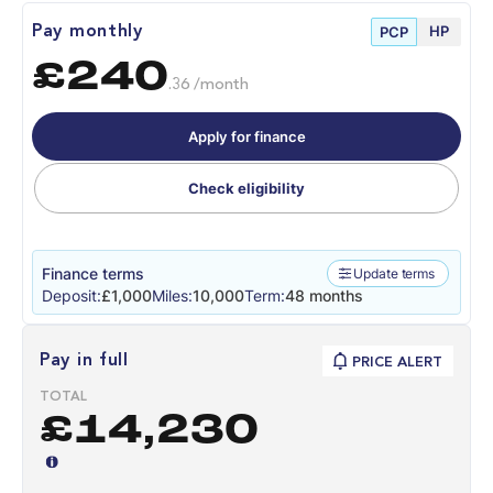
HP
Pay monthly
PCP
£240
.36 /month
Apply for finance
Check eligibility
Finance terms
Update terms
Deposit:
£1,000
Miles:
10,000
Term:
48 months
Pay in full
PRICE ALERT
TOTAL
£14,230