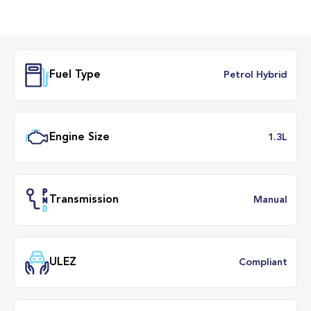
Fuel Type
Petrol Hybr
Engine Size
1.