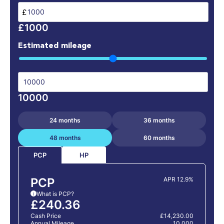
£
£1000
Estimated mileage
10000
24 months
36 months
48 months
60 months
HP
PCP
PCP
APR 12.9%
What is PCP?
i
£240.36
Cash Price
£14,230.00
Annual Mileage
10,000