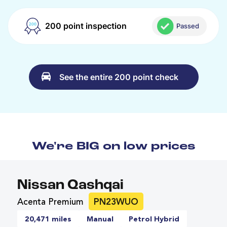
200 point inspection
Passed
See the entire 200 point check
We're BIG on low prices
Nissan Qashqai
Acenta Premium
PN23WUO
20,471 miles
Manual
Petrol Hybrid