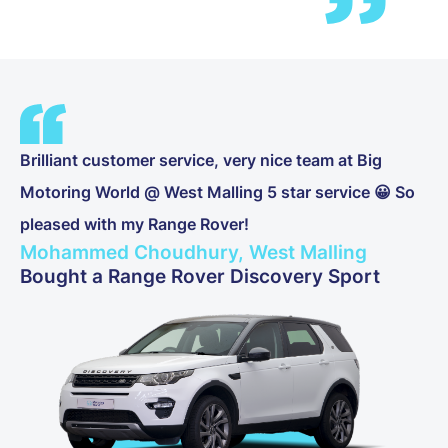
Brilliant customer service, very nice team at Big
Motoring World @ West Malling 5 star service 😀 So
pleased with my Range Rover!
Mohammed Choudhury, West Malling
Bought a Range Rover Discovery Sport