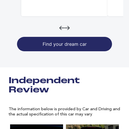
Find your dream car
Independent
Review
The information below is provided by Car and Driving and
the actual specification of this car may vary