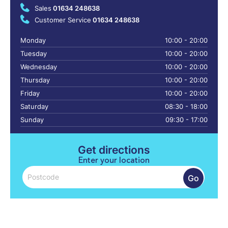
Sales
01634 248638
Customer Service
01634 248638
Monday
10:00 - 20:00
Tuesday
10:00 - 20:00
Wednesday
10:00 - 20:00
Thursday
10:00 - 20:00
Friday
10:00 - 20:00
Saturday
08:30 - 18:00
Sunday
09:30 - 17:00
Get directions
Enter your location
Go