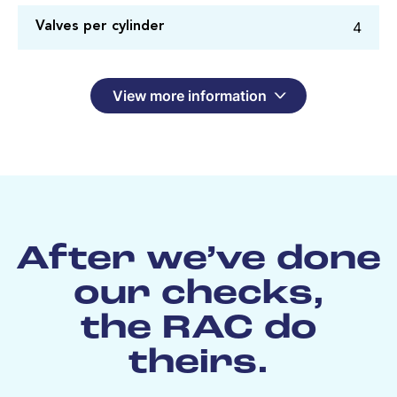
4
Valves per cylinder
View more information
After we’ve done
our checks,
the RAC do
theirs.