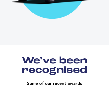
We've been
recognised
Some of our recent awards