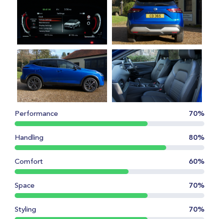
Performance
70%
Handling
80%
Comfort
60%
Space
70%
Styling
70%