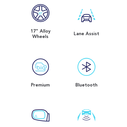
17" Alloy
Lane Assist
Wheels
Premium
Bluetooth