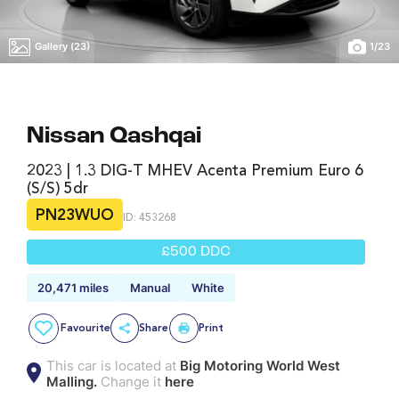
Gallery (23)
1
/
23
Nissan Qashqai
2023 | 1.3 DIG-T MHEV Acenta Premium Euro 6
(s/s) 5dr
PN23WUO
ID: 453268
£500 DDC
20,471 miles
Manual
White
Favourite
Share
Print
This car is located at
Big Motoring World West
Malling.
Change it
here