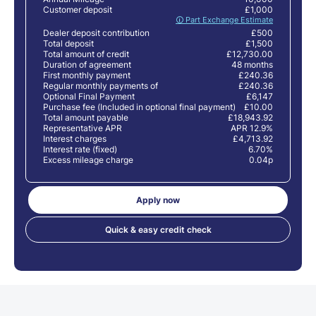
Customer deposit
£1,000
🛈 Part Exchange Estimate
Dealer deposit contribution
£500
Total deposit
£1,500
Total amount of credit
£12,730.00
Duration of agreement
48 months
First monthly payment
£240.36
Regular monthly payments of
£240.36
Optional Final Payment
£6,147
Purchase fee (Included in optional final payment)
£10.00
Total amount payable
£18,943.92
Representative APR
APR 12.9%
Interest charges
£4,713.92
Interest rate (fixed)
6.70%
Excess mileage charge
0.04p
Apply now
Quick & easy credit check