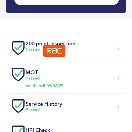
0-62MPH
10.2 se
Doors
200 point inspection
Passed
MOT
Download 200 point check
Passed
Valid until 09/02/27
Service History
Passed
Service date
Dealership
Text
Mileage
HPI Check