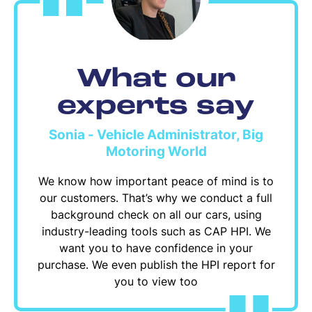
What our
experts say
Sonia - Vehicle Administrator, Big
Motoring World
We know how important peace of mind is to
our customers. That’s why we conduct a full
background check on all our cars, using
industry-leading tools such as CAP HPI. We
want you to have confidence in your
purchase. We even publish the HPI report for
you to view too