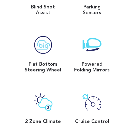
Blind Spot
Parking
Assist
Sensors
Flat Bottom
Powered
Steering Wheel
Folding Mirrors
2 Zone Climate
Cruise Control