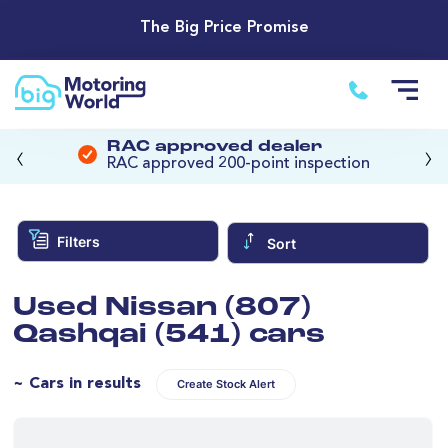
The Big Price Promise
‹
›
RAC approved dealer
RAC approved 200-point inspection
Filters
Sort
Used Nissan (807)
Qashqai (541) cars
~ Cars in results
Create Stock Alert