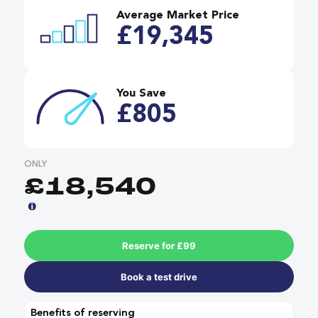
Average Market Price
£19,345
You Save
£805
ONLY
£18,540
Reserve for £99
Book a test drive
Benefits of reserving