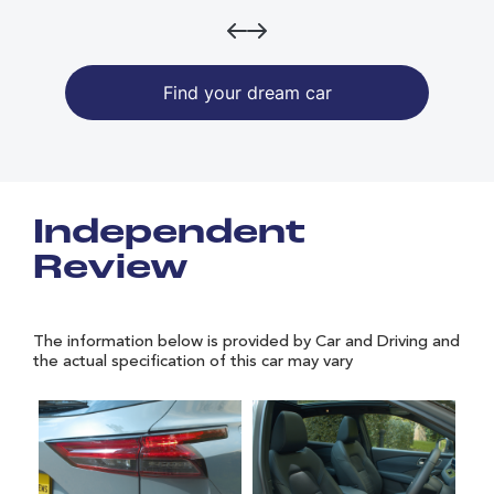
Find your dream car
Independent
Review
The information below is provided by Car and Driving and
the actual specification of this car may vary