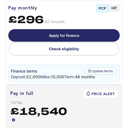
HP
Pay monthly
PCP
£296
.42 /month
Apply for finance
Check eligibility
Finance terms
Update terms
Deposit:
£2,000
Miles:
10,000
Term:
48 months
Pay in full
PRICE ALERT
TOTAL
£18,540