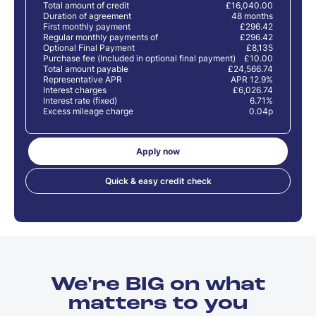
Total amount of credit
£16,040.00
Duration of agreement
48 months
First monthly payment
£296.42
Regular monthly payments of
£296.42
Optional Final Payment
£8,135
Purchase fee (Included in optional final payment)
£10.00
Total amount payable
£24,566.74
Representative APR
APR 12.9%
Interest charges
£6,026.74
Interest rate (fixed)
6.71%
Excess mileage charge
0.04p
Apply now
Quick & easy credit check
We're BIG on what
matters to you