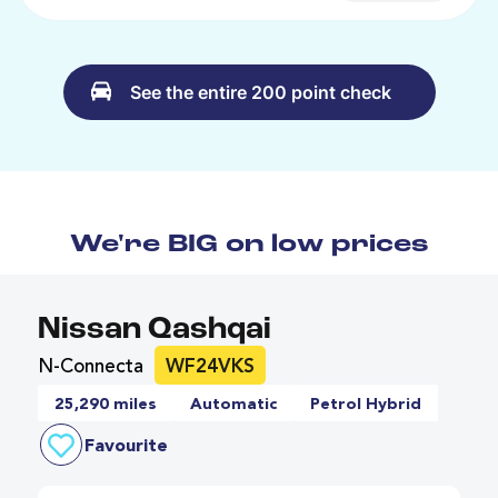
See the entire 200 point check
We're BIG on low prices
Nissan Qashqai
N-Connecta
WF24VKS
25,290 miles
Automatic
Petrol Hybrid
Favourite