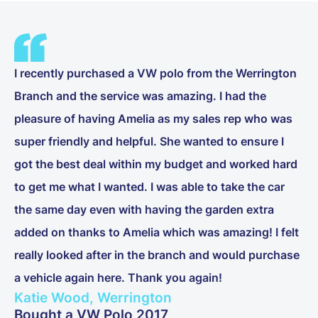
I recently purchased a VW polo from the Werrington
Branch and the service was amazing. I had the
pleasure of having Amelia as my sales rep who was
super friendly and helpful. She wanted to ensure I
got the best deal within my budget and worked hard
to get me what I wanted. I was able to take the car
the same day even with having the garden extra
added on thanks to Amelia which was amazing! I felt
really looked after in the branch and would purchase
a vehicle again here. Thank you again!
Katie Wood, Werrington
Bought a VW Polo 2017