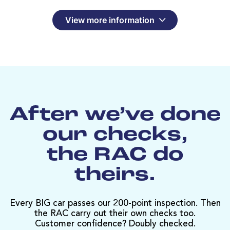
View more information
After we’ve done
our checks,
the RAC do
theirs.
Every BIG car passes our 200-point inspection. Then
the RAC carry out their own checks too.
Customer confidence? Doubly checked.