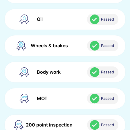
Oil
Passed
Wheels & brakes
Passed
Body work
Passed
MOT
Passed
200 point inspection
Passed