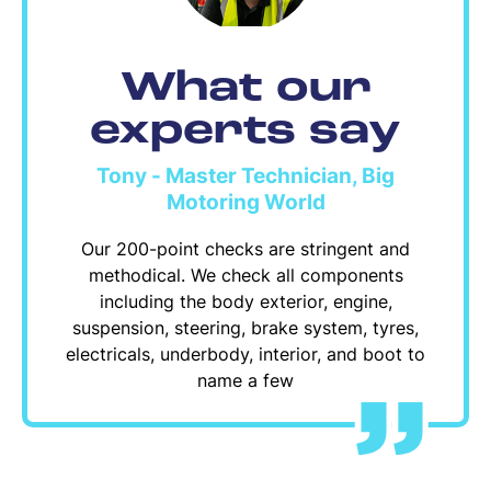
What our
experts say
Tony - Master Technician, Big
Motoring World
Our 200-point checks are stringent and
methodical. We check all components
including the body exterior, engine,
suspension, steering, brake system, tyres,
electricals, underbody, interior, and boot to
name a few