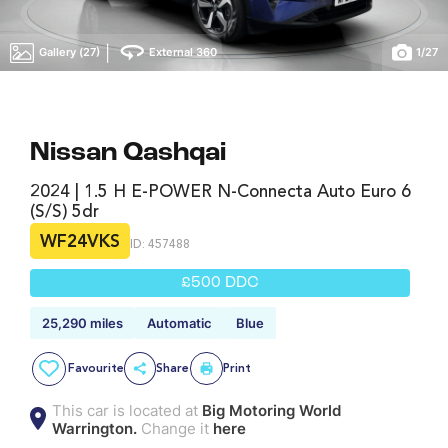
|
Gallery (27)
External 360
1
/
27
Nissan Qashqai
2024 | 1.5 H E-POWER N-Connecta Auto Euro 6
(s/s) 5dr
WF24VKS
ID: 457488
£500 DDC
25,290 miles
Automatic
Blue
Favourite
Share
Print
This car is located at
Big Motoring World
Warrington.
Change it
here