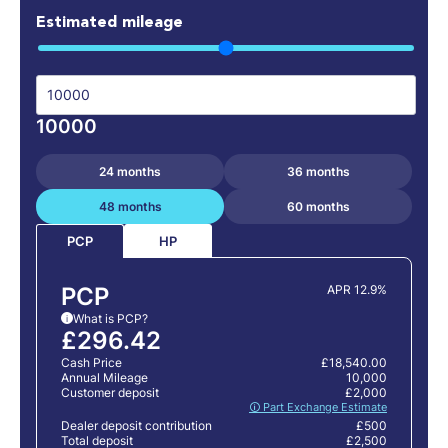
Estimated mileage
10000
24 months
36 months
48 months
60 months
HP
PCP
PCP
APR 12.9%
What is PCP?
i
£296.42
Cash Price
£18,540.00
Annual Mileage
10,000
Customer deposit
£2,000
🛈 Part Exchange Estimate
Dealer deposit contribution
£500
Total deposit
£2,500