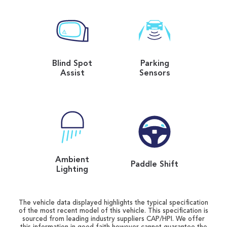
Blind Spot
Parking
Assist
Sensors
Ambient
Paddle Shift
Lighting
The vehicle data displayed highlights the typical specification
of the most recent model of this vehicle. This specification is
sourced from leading industry suppliers CAP/HPI. We offer