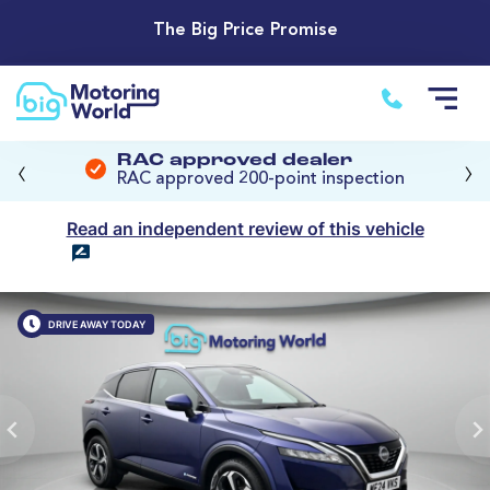
The Big Price Promise
‹
›
RAC approved dealer
RAC approved 200-point inspection
Read an independent review of this vehicle
DRIVE AWAY TODAY