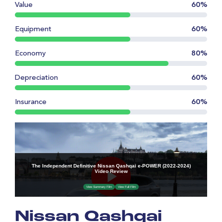
Value
60%
Equipment
60%
Economy
80%
Depreciation
60%
Insurance
60%
Nissan Qashqai