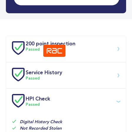
0-62MPH
7.9 se
Doors
200 point inspection
Passed
Service History
Download 200 point check
Passed
Service date
Dealership
Text
Mileage
HPI Check
Passed
11-May-2026
Big 
Multi 
25,288mi
Motoring 
Point 
World
Inspection 
Check, 

Digital History Check
OIL AND 
Not Recorded Stolen
FILTER