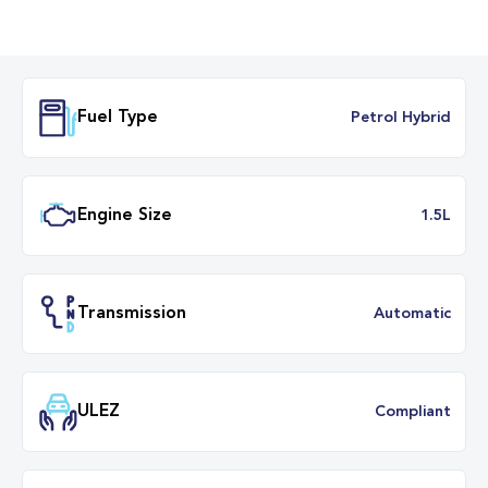
Fuel Type
Petrol Hybr
Engine Size
1.