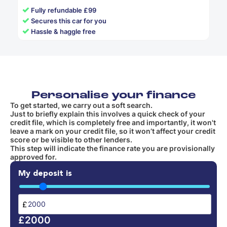
✓
Fully refundable £99
✓
Secures this car for you
✓
Hassle & haggle free
Personalise your finance
To get started, we carry out a soft search.
Just to briefly explain this involves a quick check of your
credit file, which is completely free and importantly, it won't
leave a mark on your credit file, so it won’t affect your credit
score or be visible to other lenders.
This step will indicate the finance rate you are provisionally
approved for.
My deposit is
£
£2000