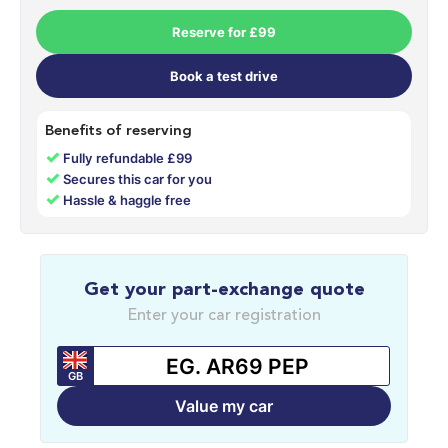
Reserve for £99
Book a test drive
Benefits of reserving
✓
Fully refundable £99
✓
Secures this car for you
✓
Hassle & haggle free
Get your part-exchange quote
Enter your car registration
GB
Value my car