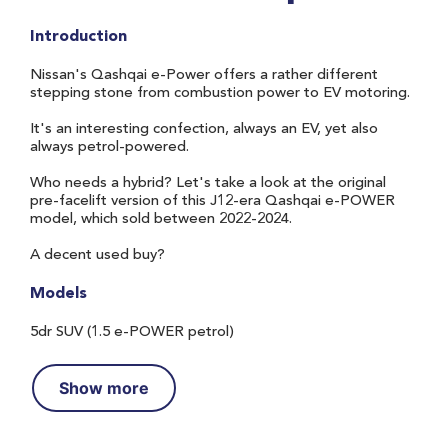
Introduction
Nissan's Qashqai e-Power offers a rather different
stepping stone from combustion power to EV motoring.
It's an interesting confection, always an EV, yet also
always petrol-powered.
Who needs a hybrid? Let's take a look at the original
pre-facelift version of this J12-era Qashqai e-POWER
model, which sold between 2022-2024.
A decent used buy?
Models
5dr SUV (1.5 e-POWER petrol)
Show more