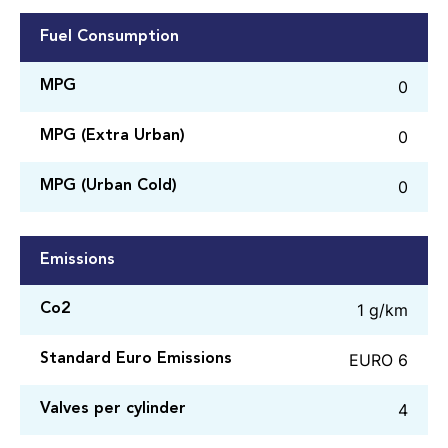
Fuel Consumption
0
MPG
0
MPG (Extra Urban)
0
MPG (Urban Cold)
Emissions
1 g/km
Co2
EURO 6
Standard Euro Emissions
4
Valves per cylinder