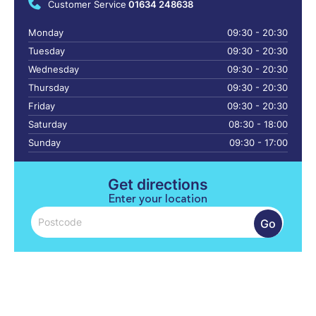
Customer Service
01634 248638
Monday
09:30 - 20:30
Tuesday
09:30 - 20:30
Wednesday
09:30 - 20:30
Thursday
09:30 - 20:30
Friday
09:30 - 20:30
Saturday
08:30 - 18:00
Sunday
09:30 - 17:00
Get directions
Enter your location
Go