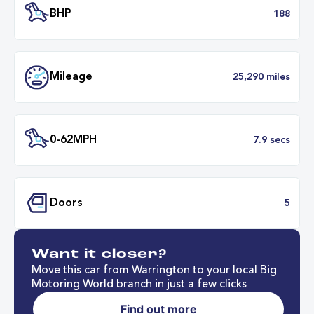
Transmission
Automat
ULEZ
Complia
BHP
1
Want it closer?
Mileage
25,290 mil
Move this car from Warrington to your local Big
Motoring World branch in just a few clicks
Find out more