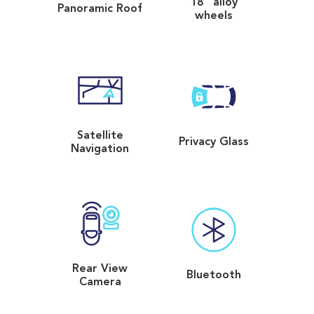
18" alloy
Panoramic Roof
wheels
Satellite
Privacy Glass
Navigation
Rear View
Bluetooth
Camera