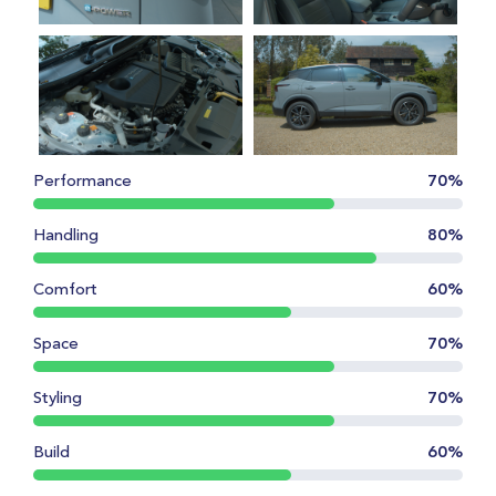
Performance
70%
Handling
80%
Comfort
60%
Space
70%
Styling
70%
Build
60%