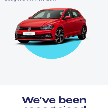
We've been