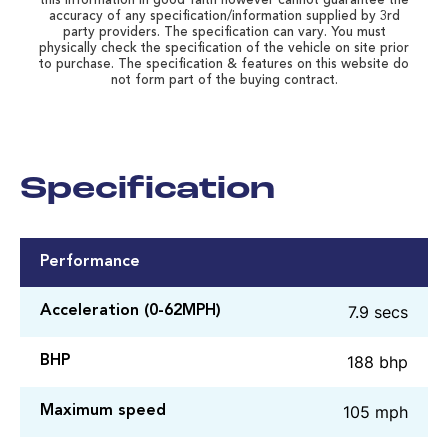
this information in good faith however cannot guarantee the
accuracy of any specification/information supplied by 3rd
party providers. The specification can vary. You must
physically check the specification of the vehicle on site prior
to purchase. The specification & features on this website do
not form part of the buying contract.
Specification
Performance
7.9 secs
Acceleration (0-62MPH)
188 bhp
BHP
105 mph
Maximum speed