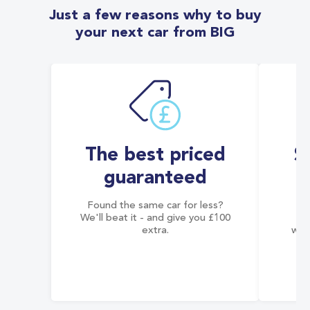
Just a few reasons why to buy
your next car from BIG
The best priced
S
guaranteed
Found the same car for less?
Co
We'll beat it - and give you £100
co
extra.
wai