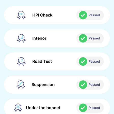
HPI Check
Passed
Interior
Passed
Road Test
Passed
Suspension
Passed
Under the bonnet
Passed