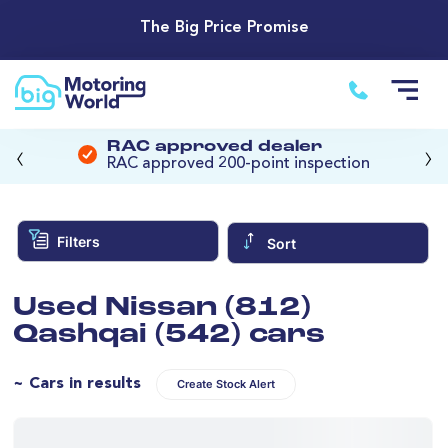
The Big Price Promise
‹
›
RAC approved dealer
RAC approved 200-point inspection
Filters
Sort
Used Nissan (812)
Qashqai (542) cars
~ Cars in results
Create Stock Alert