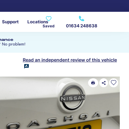
Support
Locations
01634 248638
Saved
inance
? No problem!
Read an independent review of this vehicle