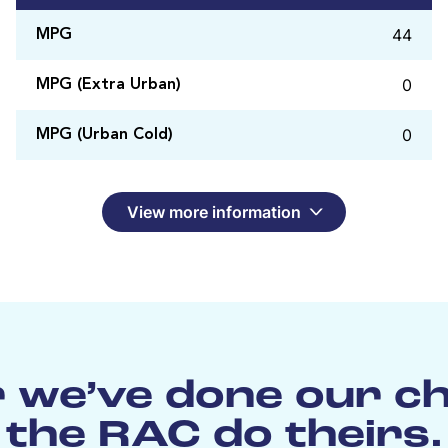
44
MPG
0
MPG (Extra Urban)
0
MPG (Urban Cold)
View more information
 we’ve done our c
the RAC do theirs.