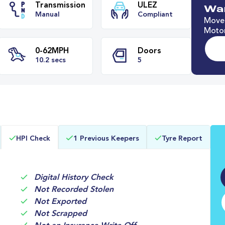
Wan
Move 
Motor
e
Transmission
ULEZ
Manual
Compliant
0-62MPH
Doors
HPI Check
1 Previous Keepers
Tyre Report
s
10.2 secs
5
Digital History Check
Not Recorded Stolen
Not Exported
Not Scrapped