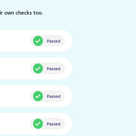
ir own checks too.
Passed
Passed
Passed
Passed