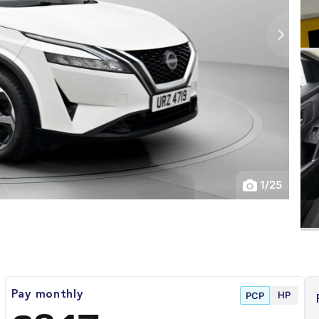
1
/
25
HP
Pay monthly
PCP