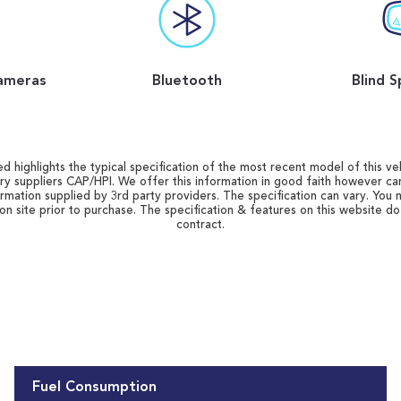
ameras
Bluetooth
Blind S
d highlights the typical specification of the most recent model of this vehi
ry suppliers CAP/HPI. We offer this information in good faith however c
ormation supplied by 3rd party providers. The specification can vary. You 
 on site prior to purchase. The specification & features on this website d
contract.
Fuel Consumption