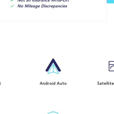
Not an Insurance Write-Off
No Mileage Discrepancies
t
Android Auto
Satellit