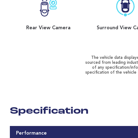
Rear View Camera
Surround View C
The vehicle data displaye
sourced from leading indust
of any specification/inf
specification of the vehicle
Specification
Performance