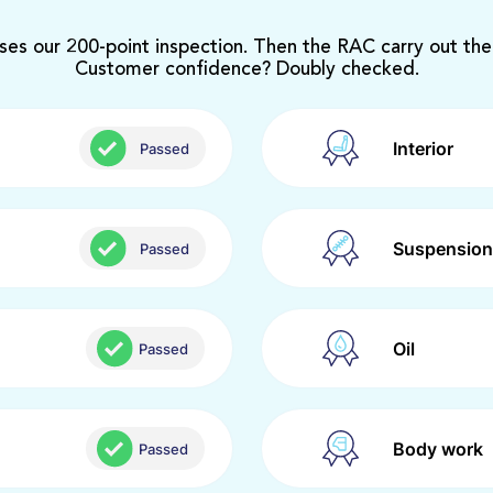
ses our 200-point inspection. Then the RAC carry out the
Customer confidence? Doubly checked.
Interior
Passed
Suspension
Passed
Oil
Passed
Body work
Passed