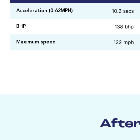
10.2 secs
Acceleration (0-62MPH)
138 bhp
BHP
122 mph
Maximum speed
After