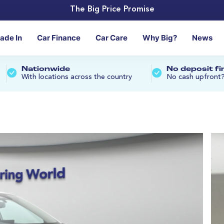
The Big Price Promise
rade In
Car Finance
Car Care
Why Big?
News
Nationwide
No deposit f
With locations across the country
No cash upfront