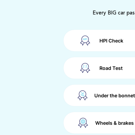
Every BIG car pas
HPI Check
Road Test
Under the bonnet
Wheels & brakes