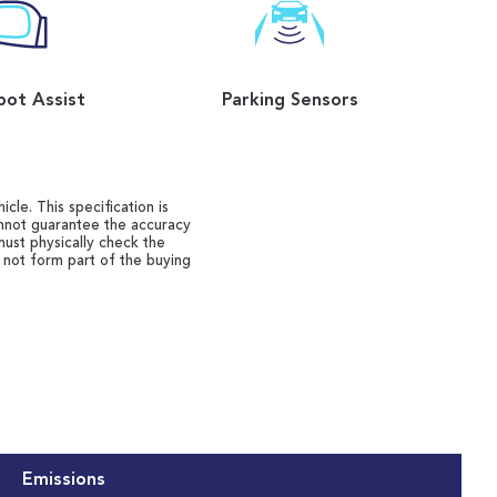
pot Assist
Parking Sensors
cle. This specification is
annot guarantee the accuracy
must physically check the
o not form part of the buying
Emissions