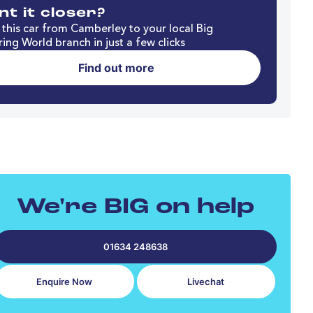
t it closer?
this car from Camberley to your local Big
ing World branch in just a few clicks
Find out more
We're BIG on help
01634 248638
Enquire Now
Livechat