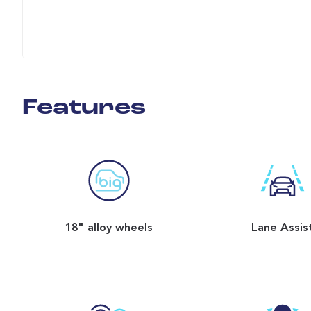
Features
18" alloy wheels
Lane Assis