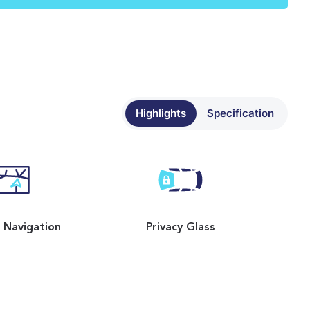
Highlights
Specification
e Navigation
Privacy Glass