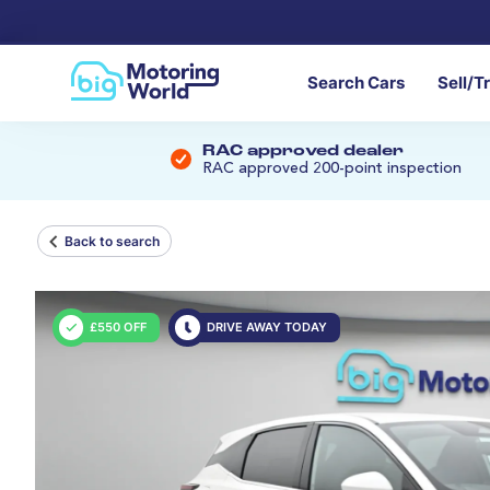
Search Cars
Sell/T
RAC approved dealer
RAC approved 200-point inspection
Back to search
£550 OFF
DRIVE AWAY TODAY