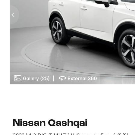
Gallery (25)
|
External 360
Nissan Qashqai