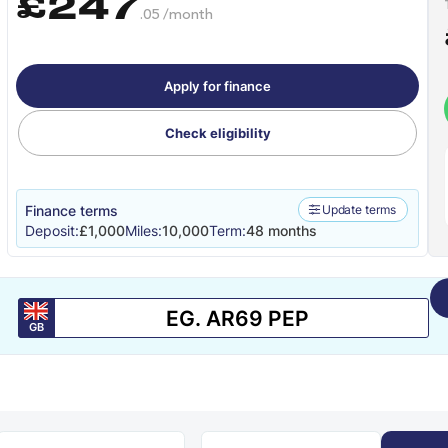
£247
.05 /month
Apply for finance
Check eligibility
Finance terms
Update terms
Deposit:
£1,000
Miles:
10,000
Term:
48 months
GB