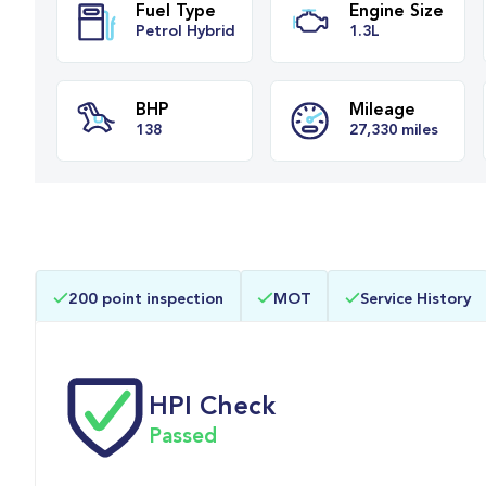
Fuel Type
Engine Siz
Petrol Hybrid
1.3L
BHP
Mileage
200 point inspection
MOT
Service History
138
27,330 mile
HPI Check
Passed