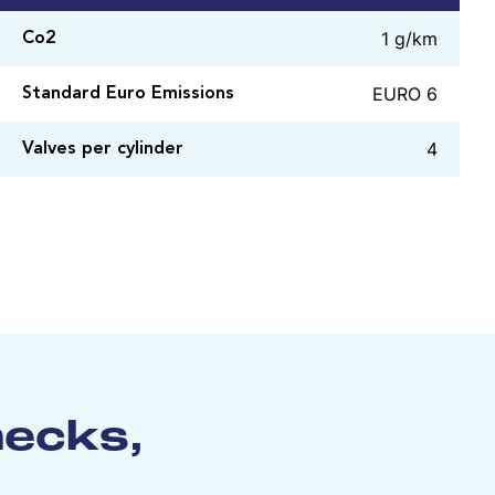
1 g/km
Co2
EURO 6
Standard Euro Emissions
4
Valves per cylinder
hecks,