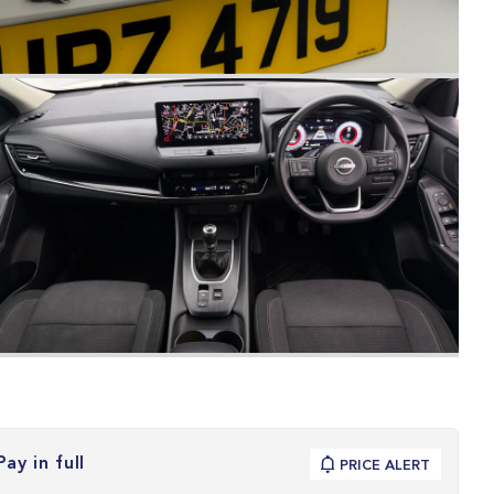
Pay in full
PRICE ALERT