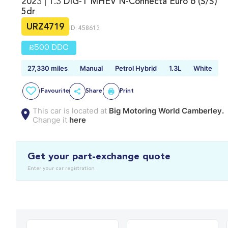
2023 | 1.3 DIG-T MHEV N-Connecta Euro 6 (s/s)
5dr
URZ4719
ID: 458613
£500 DDC
27,330 miles
Manual
Petrol Hybrid
1.3L
White
Favourite
Share
Print
This car is located at
Big Motoring World Camberley.
Change it
here
Get your part-exchange quote
Enter your car registration