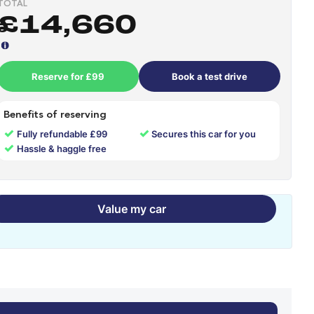
TOTAL
£14,660
Reserve for £99
Book a test drive
Benefits of reserving
✓
✓
Fully refundable £99
Secures this car for you
✓
Hassle & haggle free
Value my car