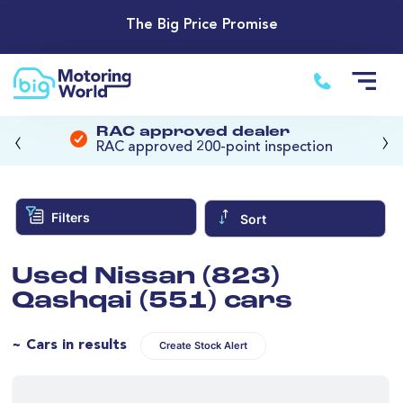
The Big Price Promise
‹
›
RAC approved dealer
RAC approved 200-point inspection
Filters
Sort
Used Nissan (823)
Qashqai (551) cars
~ Cars in results
Create Stock Alert