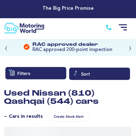
The Big Price Promise
‹
›
RAC approved dealer
RAC approved 200-point inspection
Filters
Sort
Used Nissan (810)
Qashqai (544) cars
~ Cars in results
Create Stock Alert