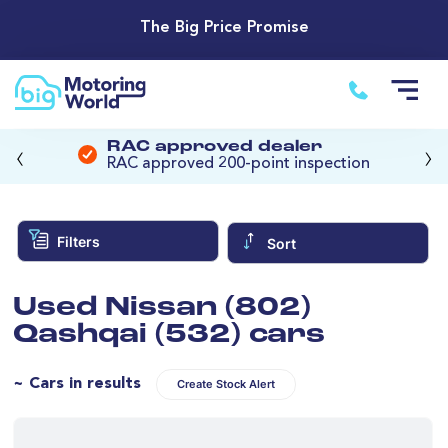
The Big Price Promise
‹
›
RAC approved dealer
RAC approved 200-point inspection
Filters
Sort
Used Nissan (802)
Qashqai (532) cars
~ Cars in results
Create Stock Alert