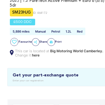
2023 | 1.2 PureTech Active Premium + Euro 6 (s/s)
5dr
SM23HJG
ID: 464172
£500 DDC
5,886 miles
Manual
Petrol
1.2L
Red
Favourite
Share
Print
This car is located at
Big Motoring World Camberley.
Change it
here
Get your part-exchange quote
Enter your car registration