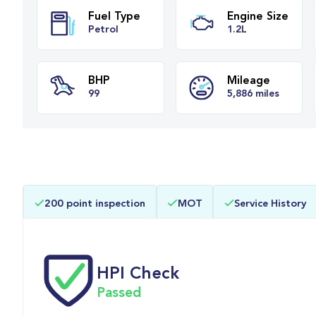
Fuel Type
Engine Siz
Petrol
1.2L
BHP
Mileage
200 point inspection
MOT
Service History
99
5,886 miles
HPI Check
Passed