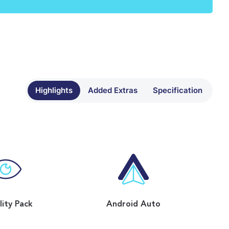
Highlights
Added Extras
Specification
ility Pack
Android Auto