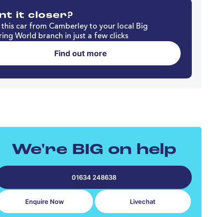
t it closer?
this car from Camberley to your local Big
ing World branch in just a few clicks
Find out more
We're BIG on help
01634 248638
Enquire Now
Livechat