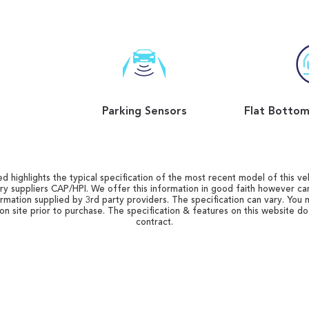
Parking Sensors
d highlights the typical specification of the most recent model of this vehi
ry suppliers CAP/HPI. We offer this information in good faith however c
ormation supplied by 3rd party providers. The specification can vary. You 
 on site prior to purchase. The specification & features on this website d
contract.