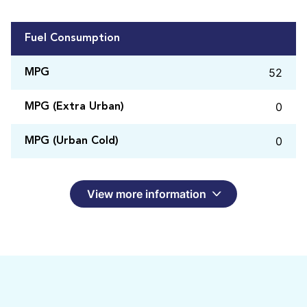
Fuel Consumption
52
MPG
0
MPG (Extra Urban)
0
MPG (Urban Cold)
View more information