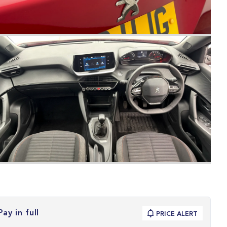
Pay in full
PRICE ALERT