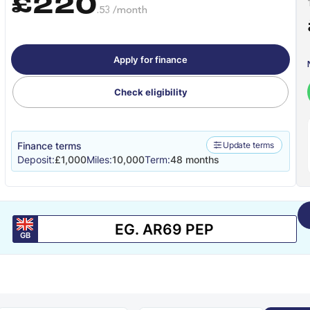
£220
.53 /month
Apply for finance
Check eligibility
Finance terms
Update terms
Deposit:
£1,000
Miles:
10,000
Term:
48 months
GB