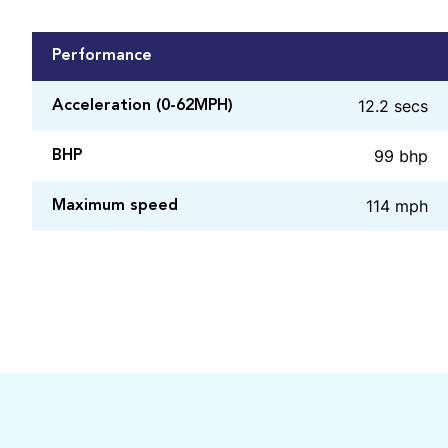
Performance
12.2 secs
Acceleration (0-62MPH)
99 bhp
BHP
114 mph
Maximum speed