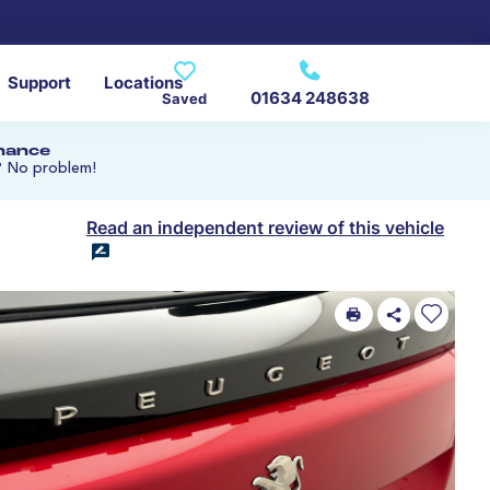
Support
Locations
01634 248638
Saved
inance
? No problem!
Read an independent review of this vehicle