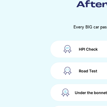
After
Every BIG car pas
HPI Check
Road Test
Under the bonnet