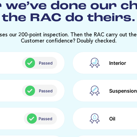
 we’ve done our c
the RAC do theirs.
ses our 200-point inspection. Then the RAC carry out the
Customer confidence? Doubly checked.
Interior
Passed
Suspension
Passed
Oil
Passed