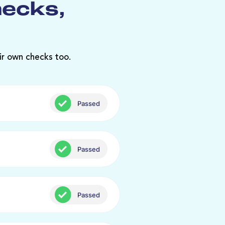
hecks,
ir own checks too.
Passed
Passed
Passed