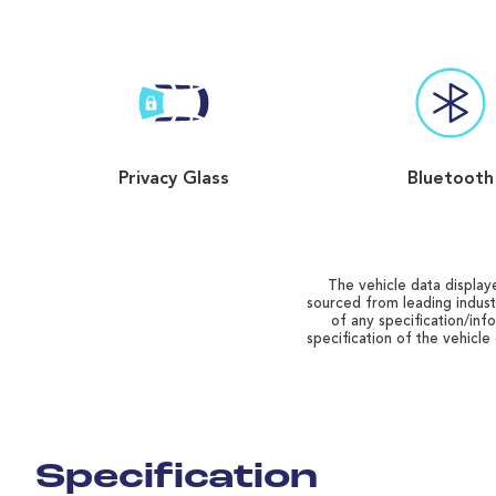
Privacy Glass
Bluetooth
The vehicle data displaye
sourced from leading indust
of any specification/inf
specification of the vehicle
Specification