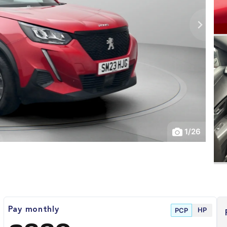
1
/
26
HP
Pay monthly
PCP