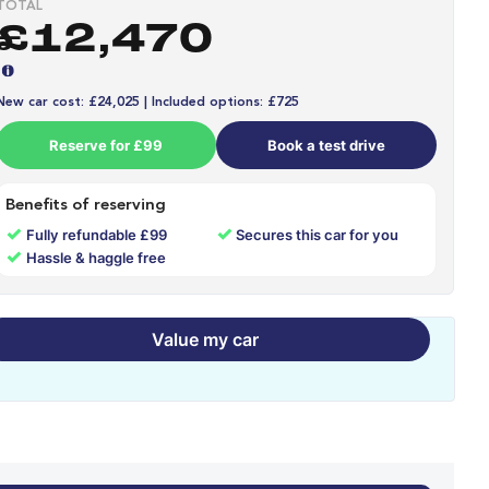
TOTAL
£12,470
New car cost: £24,025 | Included options: £725
Reserve for £99
Book a test drive
Benefits of reserving
✓
✓
Fully refundable £99
Secures this car for you
✓
Hassle & haggle free
Value my car