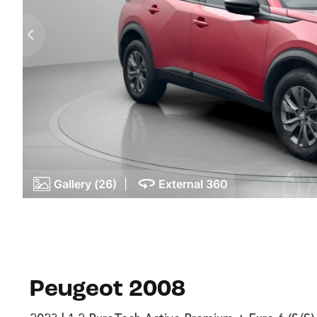
Gallery (26)
|
External 360
Peugeot 2008