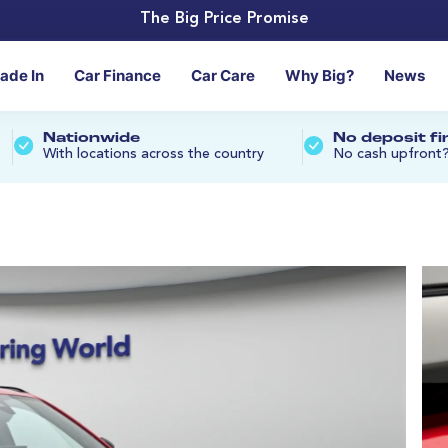
The Big Price Promise
rade In
Car Finance
Car Care
Why Big?
News
Nationwide
No deposit f
With locations across the country
No cash upfront