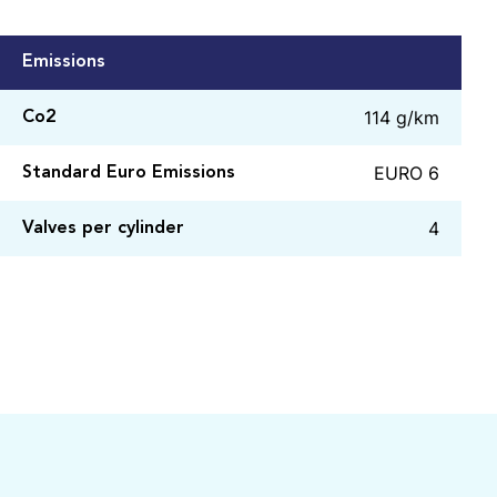
Emissions
114 g/km
Co2
EURO 6
Standard Euro Emissions
4
Valves per cylinder