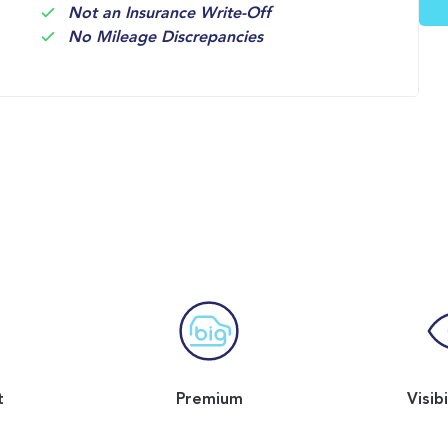
Not an Insurance Write-Off
No Mileage Discrepancies
t
Premium
Visib