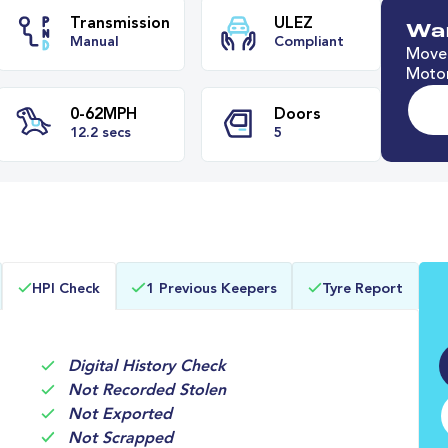
Wan
Move 
Motor
e
Transmission
ULEZ
Manual
Compliant
0-62MPH
Doors
HPI Check
1 Previous Keepers
Tyre Report
12.2 secs
5
Digital History Check
Not Recorded Stolen
Not Exported
Not Scrapped