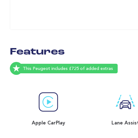
Features
This Peugeot includes £725 of added extras
Apple CarPlay
Lane Assis