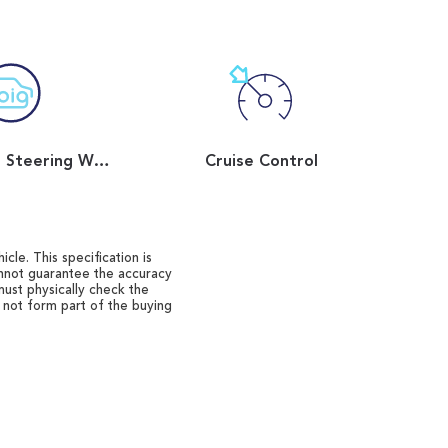
Flat Bottom Steering Wheel
Cruise Control
cle. This specification is
annot guarantee the accuracy
must physically check the
o not form part of the buying