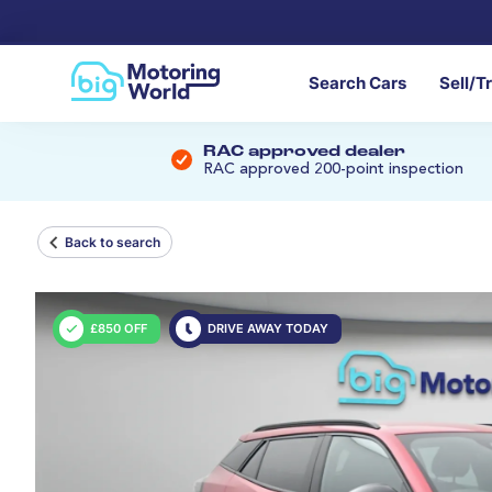
Search Cars
Sell/T
RAC approved dealer
RAC approved 200-point inspection
Back to search
£850 OFF
DRIVE AWAY TODAY