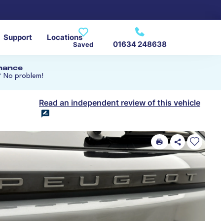
Support
Locations
01634 248638
Saved
inance
? No problem!
Read an independent review of this vehicle