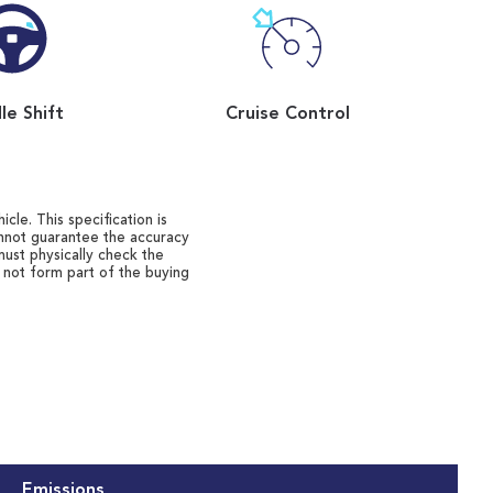
le Shift
Cruise Control
cle. This specification is
annot guarantee the accuracy
must physically check the
o not form part of the buying
Emissions