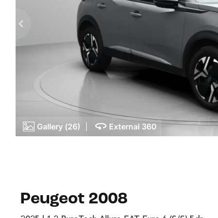
Gallery (26)
|
External 360
Peugeot 2008