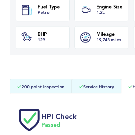
Fuel Type
Engine Siz
Petrol
1.2L
BHP
Mileage
200 point inspection
Service History
H
129
19,743 miles
HPI Check
Passed