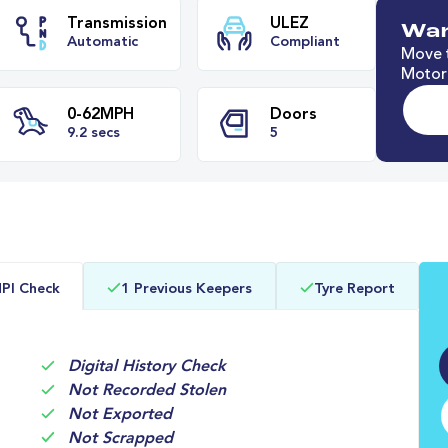
Wan
Move t
Motori
e
Transmission
ULEZ
Automatic
Compliant
0-62MPH
Doors
PI Check
1 Previous Keepers
Tyre Report
9.2 secs
5
Digital History Check
Not Recorded Stolen
Not Exported
Not Scrapped