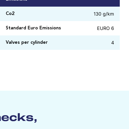
130 g/km
Co2
EURO 6
Standard Euro Emissions
4
Valves per cylinder
hecks,