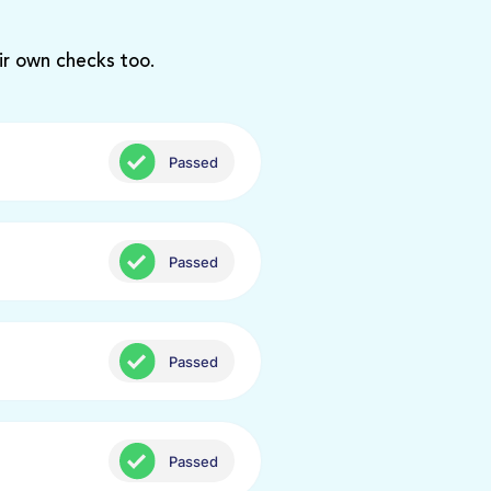
ir own checks too.
Passed
Passed
Passed
Passed