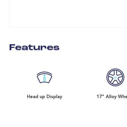
Features
Head up Display
17" Alloy Wh