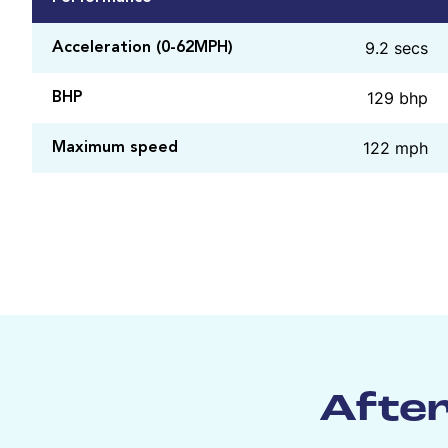
9.2 secs
Acceleration (0-62MPH)
129 bhp
BHP
122 mph
Maximum speed
After