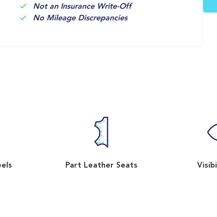
Not an Insurance Write-Off
No Mileage Discrepancies
eels
Part Leather Seats
Visib