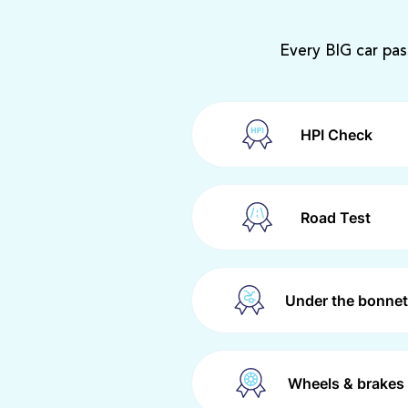
Every BIG car pas
HPI Check
Road Test
Under the bonnet
Wheels & brakes