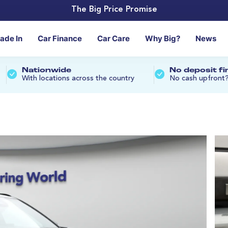
The Big Price Promise
rade In
Car Finance
Car Care
Why Big?
News
Nationwide
No deposit f
With locations across the country
No cash upfront