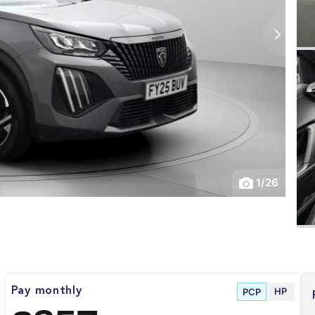
1
/
26
HP
Pay monthly
PCP