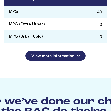
49
MPG
0
MPG (Extra Urban)
0
MPG (Urban Cold)
View more information
 we’ve done our c