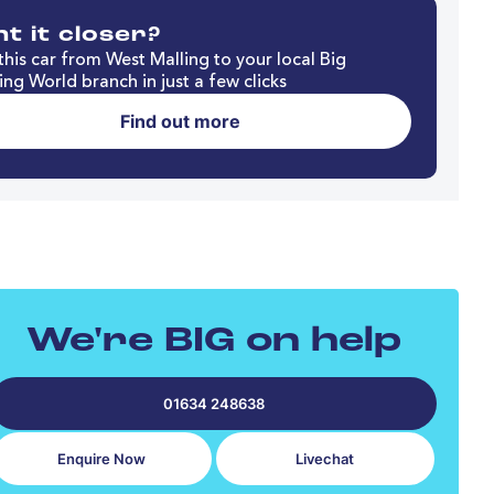
t it closer?
his car from West Malling to your local Big
ng World branch in just a few clicks
Find out more
We're BIG on help
01634 248638
Enquire Now
Livechat