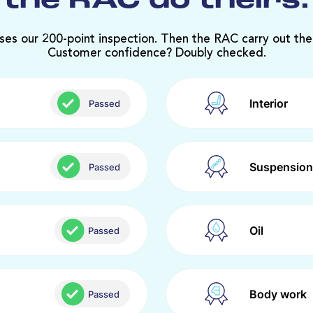
the RAC do theirs.
ses our 200-point inspection. Then the RAC carry out the
Customer confidence? Doubly checked.
Interior
Passed
Suspension
Passed
Oil
Passed
Body work
Passed