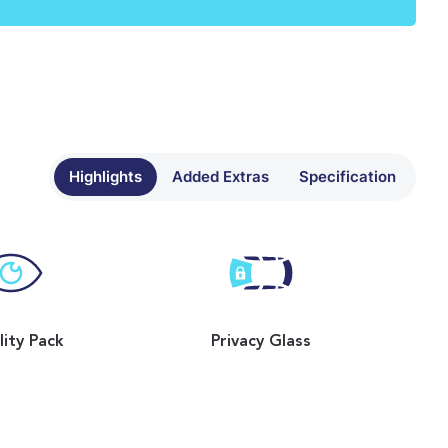
Highlights
Added Extras
Specification
ility Pack
Privacy Glass