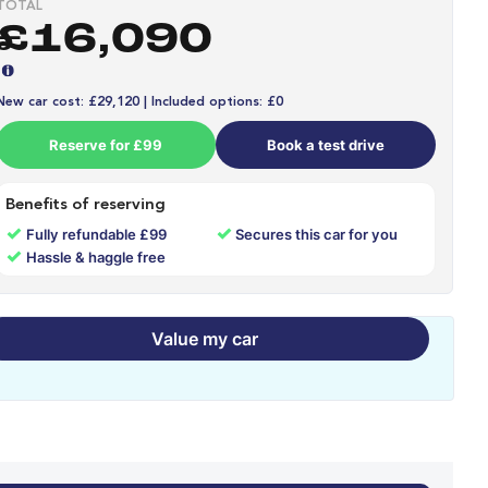
TOTAL
£16,090
New car cost: £29,120 | Included options: £0
Reserve for £99
Book a test drive
Benefits of reserving
✓
✓
Fully refundable £99
Secures this car for you
✓
Hassle & haggle free
Value my car