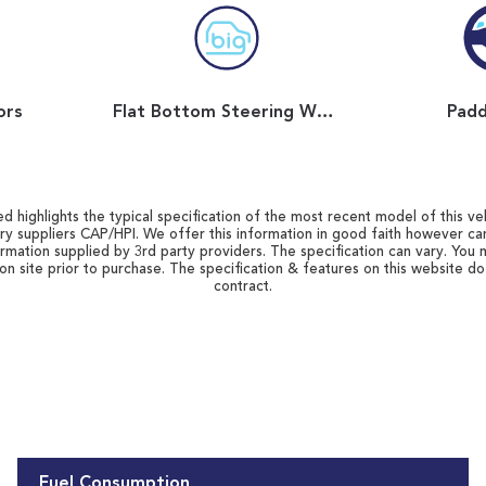
ors
Flat Bottom Steering Wheel
Padd
d highlights the typical specification of the most recent model of this vehi
ry suppliers CAP/HPI. We offer this information in good faith however c
ormation supplied by 3rd party providers. The specification can vary. You 
 on site prior to purchase. The specification & features on this website d
contract.
Fuel Consumption