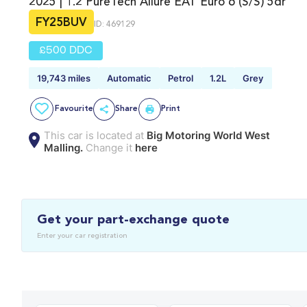
2025 | 1.2 PureTech Allure EAT Euro 6 (s/s) 5dr
FY25BUV
ID: 469129
£500 DDC
19,743 miles
Automatic
Petrol
1.2L
Grey
Favourite
Share
Print
This car is located at
Big Motoring World West
Malling.
Change it
here
Get your part-exchange quote
Enter your car registration