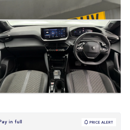
Pay in full
PRICE ALERT