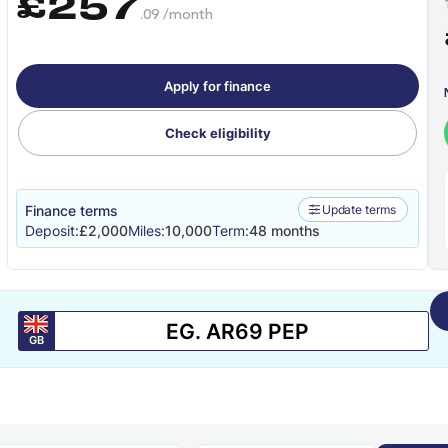
£257
.09 /month
Apply for finance
Check eligibility
Finance terms
Update terms
Deposit:
£2,000
Miles:
10,000
Term:
48 months
GB