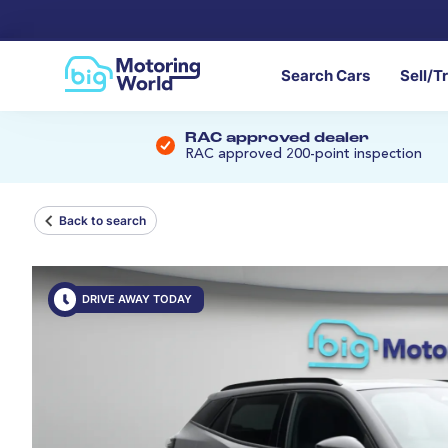
Search Cars
Sell/T
RAC approved dealer
RAC approved 200-point inspection
Back to search
DRIVE AWAY TODAY