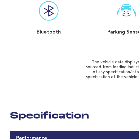
Bluetooth
Parking Sens
The vehicle data displaye
sourced from leading indust
of any specification/inf
specification of the vehicle
Specification
Performance