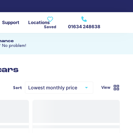
Support
Locations
01634 248638
Saved
inance
? No problem!
cars
View
Sort