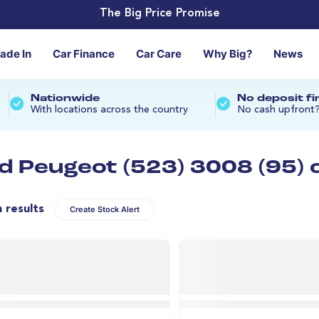
The Big Price Promise
rade In
Car Finance
Car Care
Why Big?
News
Nationwide
No deposit f
With locations across the country
No cash upfront
d Peugeot (523) 3008 (95) 
n results
Create Stock Alert