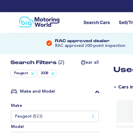
Search Cars
Sell/T
RAC approved dealer
RAC approved 200-point inspection
Search Filters
(2)
Clear all
Use
Peugeot
3008
~ Cars i
Make and Model
Make
Peugeot (523)
Model