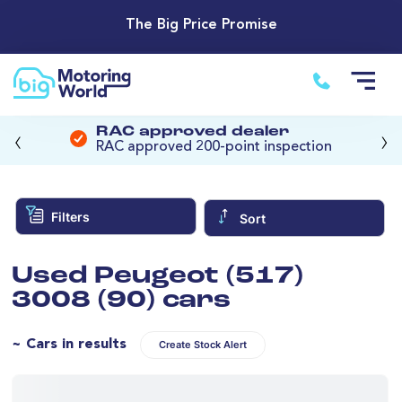
The Big Price Promise
‹
›
RAC approved dealer
RAC approved 200-point inspection
Filters
Sort
Used Peugeot (517)
3008 (90) cars
~ Cars in results
Create Stock Alert