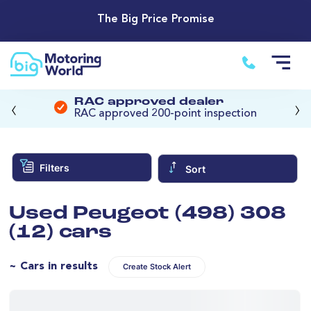
The Big Price Promise
‹
›
RAC approved dealer
RAC approved 200-point inspection
Filters
Sort
Used Peugeot (498) 308
(12) cars
~ Cars in results
Create Stock Alert