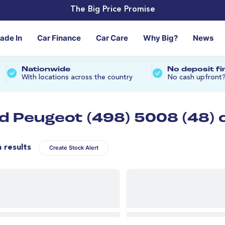
The Big Price Promise
rade In
Car Finance
Car Care
Why Big?
News
Nationwide
No deposit f
With locations across the country
No cash upfront
d Peugeot (498) 5008 (48) 
n results
Create Stock Alert