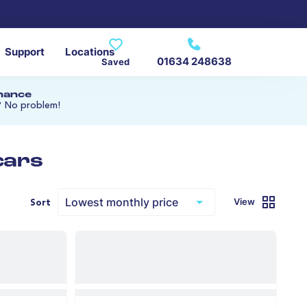
Support
Locations
01634 248638
Saved
inance
? No problem!
cars
View
Sort