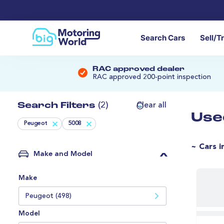
Search Cars
Sell/T
RAC approved dealer
RAC approved 200-point inspection
Search Filters
(2)
Clear all
Use
Peugeot
5008
~ Cars i
Make and Model
Make
Peugeot (498)
Model