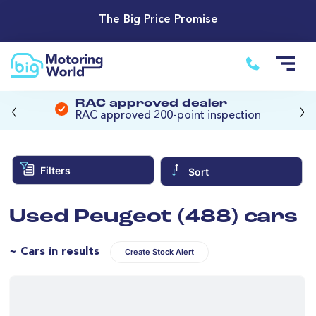
The Big Price Promise
‹
›
RAC approved dealer
RAC approved 200-point inspection
Filters
Sort
Used Peugeot (488) cars
~ Cars in results
Create Stock Alert