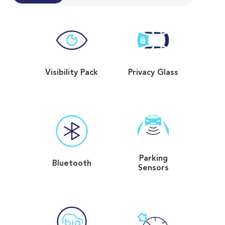
Visibility Pack
Privacy Glass
Parking
Bluetooth
Sensors