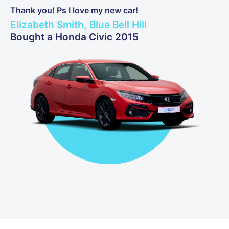
Thank you! Ps I love my new car!
Elizabeth Smith, Blue Bell Hill
Bought a Honda Civic 2015