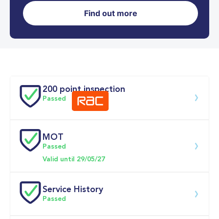
Find out more
0-62MPH
9.9 se
Doors
200 point inspection
Passed
MOT
Download 200 point check
Passed
Valid until 29/05/27
Service History
Passed