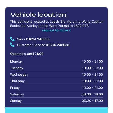
Vehicle location
This vehicle is located at Leeds Big Motoring World Capitol
Boulevard Morley Leeds West Yorkshire LS27 0TS
request to move it
Sales
01634 248638
Customer Service
01634 248638
Open now until 21:00
Monday
10:00 - 21:00
Tuesday
10:00 - 21:00
Wednesday
10:00 - 21:00
Thursday
10:00 - 21:00
Friday
10:00 - 21:00
Saturday
08:30 - 18:00
Sunday
09:30 - 17:00