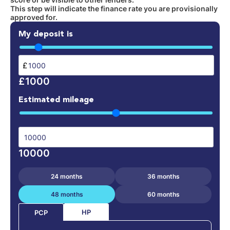
This step will indicate the finance rate you are provisionally
approved for.
My deposit is
£
£1000
Estimated mileage
10000
24 months
36 months
48 months
60 months
HP
PCP