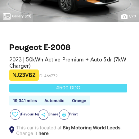
Gallery (23)
1
/
23
Peugeot E-2008
2023 | 50kWh Active Premium + Auto 5dr (7kW
Charger)
NJ23VBZ
ID: 466772
£500 DDC
19,341 miles
Automatic
Orange
Favourite
Share
Print
This car is located at
Big Motoring World Leeds.
Change it
here