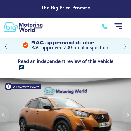
The Big Price Promise
‹
›
RAC approved dealer
RAC approved 200-point inspection
Read an independent review of this vehicle
DRIVE AWAY TODAY