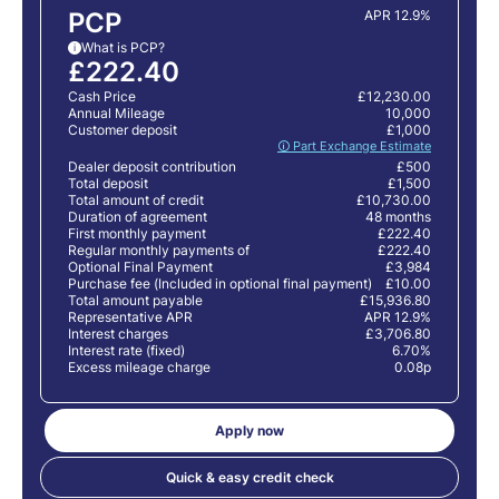
PCP
APR 12.9%
What is PCP?
i
£222.40
Cash Price
£12,230.00
Annual Mileage
10,000
Customer deposit
£1,000
🛈 Part Exchange Estimate
Dealer deposit contribution
£500
Total deposit
£1,500
Total amount of credit
£10,730.00
Duration of agreement
48 months
First monthly payment
£222.40
Regular monthly payments of
£222.40
Optional Final Payment
£3,984
Purchase fee (Included in optional final payment)
£10.00
Total amount payable
£15,936.80
Representative APR
APR 12.9%
Interest charges
£3,706.80
Interest rate (fixed)
6.70%
Excess mileage charge
0.08p
Apply now
Quick & easy credit check