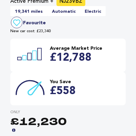
Active Premium +
NJ23VBZ
19,341 miles
Automatic
Electric
Favourite
New car cost: £23,340
Average Market Price
£12,788
You Save
£558
ONLY
£12,230