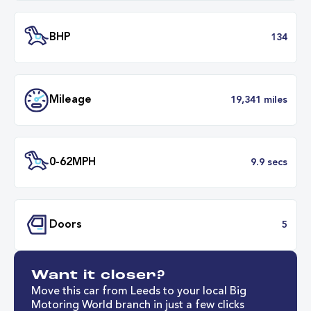
Battery Capacity
50 k
Battery Range
214 mil
30 minut
Fastest Charge Time
0-8
BHP
1
Want it closer?
Mileage
19,341 mil
Move this car from Leeds to your local Big
Motoring World branch in just a few clicks