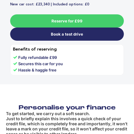
New car cost: £23,340 | Included options: £0
Reserve for £99
Book a test drive
Benefits of reserving
✓
Fully refundable £99
✓
Secures this car for you
✓
Hassle & haggle free
Personalise your finance
To get started, we carry out a soft search.
Just to briefly explain this involves a quick check of your
credit file, which is completely free and importantly, it won't
leave a mark on your credit file, so it won’t affect your credit
score or be visible to other lenders.