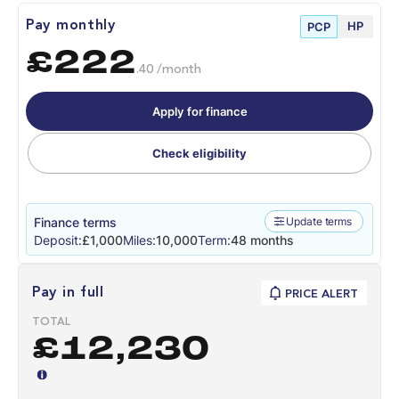
HP
Pay monthly
PCP
£222
.40 /month
Apply for finance
Check eligibility
Finance terms
Update terms
Deposit:
£1,000
Miles:
10,000
Term:
48 months
Pay in full
PRICE ALERT
TOTAL
£12,230