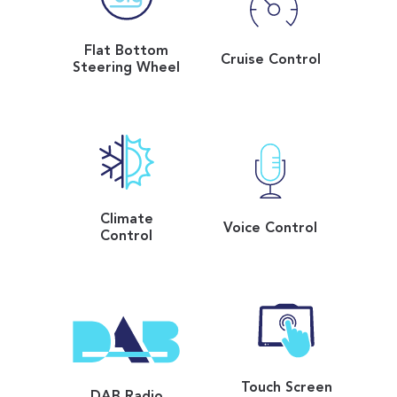
Flat Bottom
Cruise Control
Steering Wheel
Climate
Voice Control
Control
Touch Screen
DAB Radio