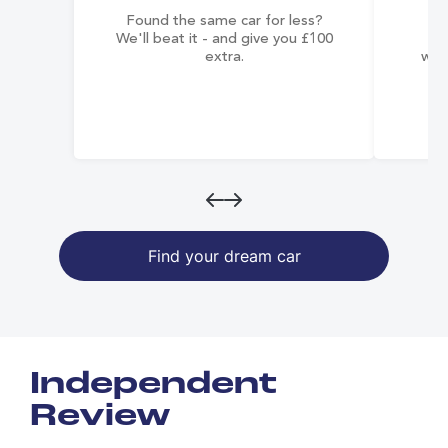
Found the same car for less?
Co
We'll beat it - and give you £100
co
extra.
wai
Find your dream car
Independent
Review