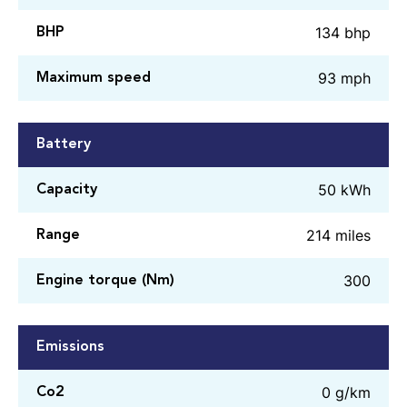
134 bhp
BHP
93 mph
Maximum speed
Battery
50 kWh
Capacity
214 miles
Range
300
Engine torque (Nm)
Emissions
0 g/km
Co2