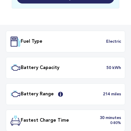
Fuel Type
Electr