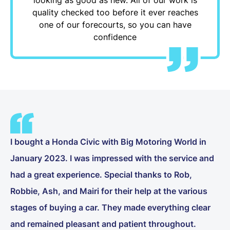
quality checked too before it ever reaches
one of our forecourts, so you can have
confidence
I bought a Honda Civic with Big Motoring World in
January 2023. I was impressed with the service and
had a great experience. Special thanks to Rob,
Robbie, Ash, and Mairi for their help at the various
stages of buying a car. They made everything clear
and remained pleasant and patient throughout.