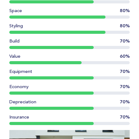
Space
80%
Styling
80%
Build
70%
Value
60%
Equipment
70%
Economy
70%
Depreciation
70%
Insurance
70%