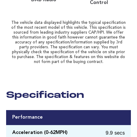
Control
The vehicle data displayed highlights the typical specification
of the most recent model of this vehicle. This specification is
sourced from leading industry suppliers CAP/HPI. We offer
this information in good faith however cannot guarantee the
accuracy of any specification/information supplied by 3rd
party providers. The specification can vary. You must
physically check the specification of the vehicle on site prior
to purchase. The specification & features on this website do
not form part of the buying contract.
Specification
Performance
9.9 secs
Acceleration (0-62MPH)