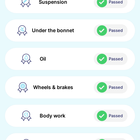
Suspension
Passed
Under the bonnet
Passed
Oil
Passed
Wheels & brakes
Passed
Body work
Passed