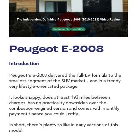
Peugeot E-2008
Introduction
Peugeot's e-2008 delivered the full-EV formula to the
smallest segment of the SUV market - and in a trendy,
very lifestyle-orientated package.
It looks snappy, does at least 193 miles between
charges, has no practicality downsides over the
combustion-engined version and comes with monthly
payment finance you could justify.
In short, there's plenty to like in early versions of this
model.