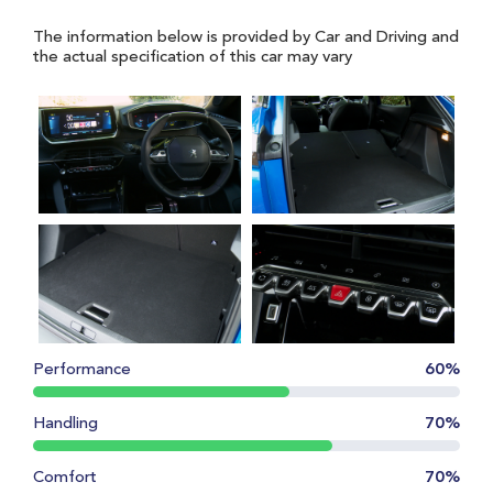
The information below is provided by Car and Driving and
the actual specification of this car may vary
Performance
60%
Handling
70%
Comfort
70%