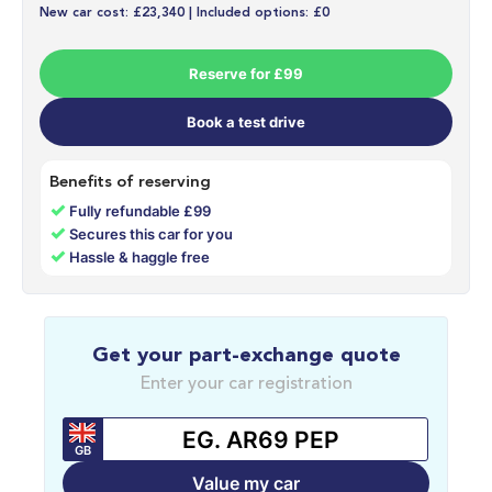
New car cost: £23,340 | Included options: £0
Reserve for £99
Book a test drive
Benefits of reserving
✓
Fully refundable £99
✓
Secures this car for you
✓
Hassle & haggle free
Get your part-exchange quote
Enter your car registration
GB
Value my car