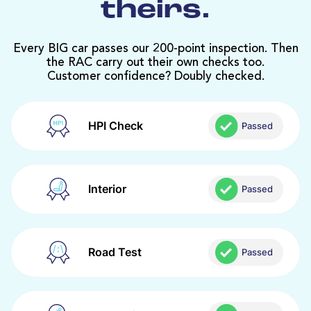
theirs.
Every BIG car passes our 200-point inspection. Then
the RAC carry out their own checks too.
Customer confidence? Doubly checked.
HPI Check
Passed
Interior
Passed
Road Test
Passed