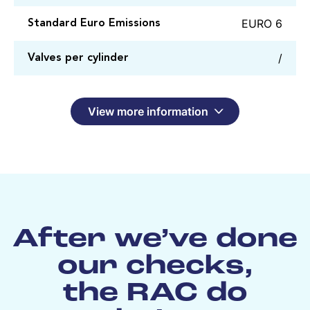
EURO 6
Standard Euro Emissions
/
Valves per cylinder
View more information
After we’ve done
our checks,
the RAC do