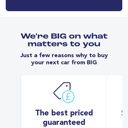
We're BIG on what
matters to you
Just a few reasons why to buy
your next car from BIG
The best priced
S
guaranteed