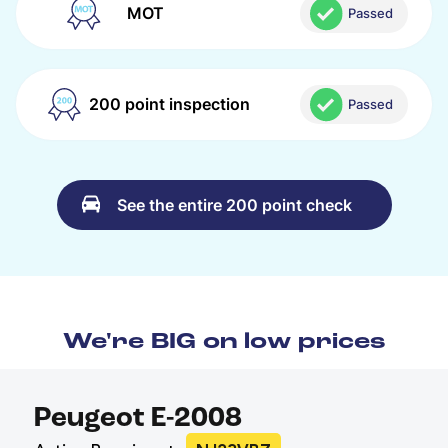
MOT
Passed
200 point inspection
Passed
See the entire 200 point check
We're BIG on low prices
Peugeot E-2008