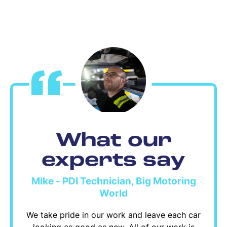
What our
experts say
Mike - PDI Technician, Big Motoring
World
We take pride in our work and leave each car
looking as good as new. All of our work is