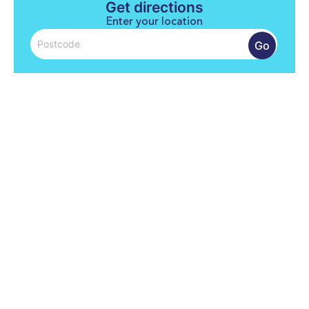
Get directions
Enter your location
Go