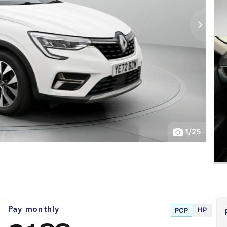
1
/
25
HP
Pay monthly
PCP