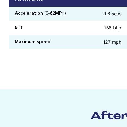
9.8 secs
Acceleration (0-62MPH)
138 bhp
BHP
127 mph
Maximum speed
After