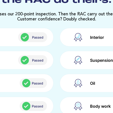
the RAC do theirs.
ses our 200-point inspection. Then the RAC carry out the
Customer confidence? Doubly checked.
Interior
Passed
Suspension
Passed
Oil
Passed
Body work
Passed