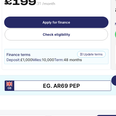
£199
.31 /month
Apply for finance
Check eligibility
Finance terms
Update terms
Deposit:
£1,000
Miles:
10,000
Term:
48 months
GB