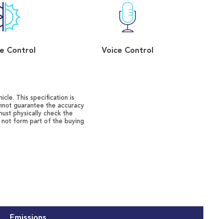
e Control
Voice Control
cle. This specification is
annot guarantee the accuracy
must physically check the
o not form part of the buying
Emissions