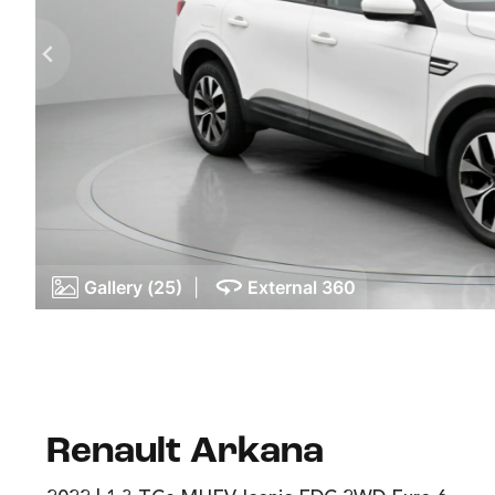
Gallery (25)
|
External 360
Renault Arkana