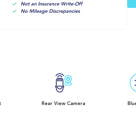
Not an Insurance Write-Off
No Mileage Discrepancies
t
Rear View Camera
Blu