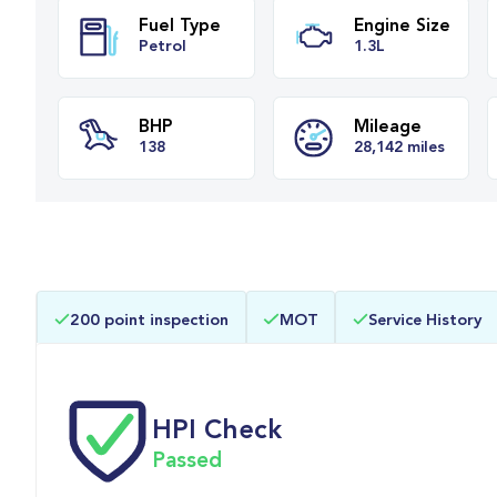
Fuel Type
Engine Siz
Petrol
1.3L
BHP
Mileage
200 point inspection
MOT
Service History
138
28,142 miles
HPI Check
Passed