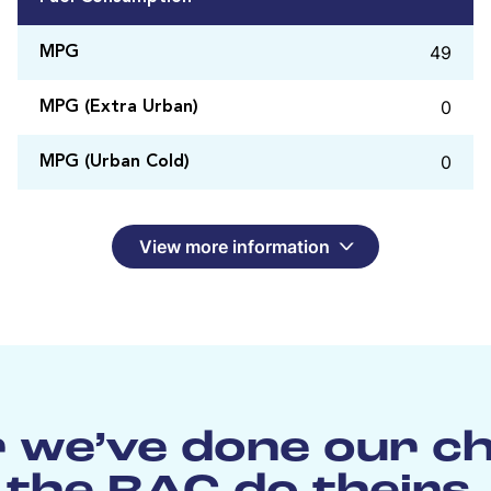
49
MPG
0
MPG (Extra Urban)
0
MPG (Urban Cold)
View more information
 we’ve done our c