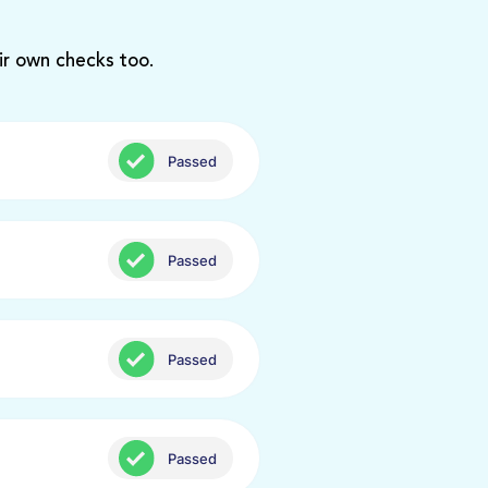
ir own checks too.
Passed
Passed
Passed
Passed