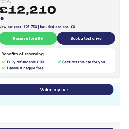
TOTAL
£12,210
New car cost: £25,750 | Included options: £0
Reserve for £99
Book a test drive
Benefits of reserving
✓
✓
Fully refundable £99
Secures this car for you
✓
Hassle & haggle free
Value my car