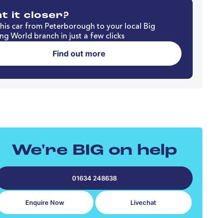
t it closer?
his car from Peterborough to your local Big
ng World branch in just a few clicks
Find out more
We're BIG on help
01634 248638
Enquire Now
Livechat