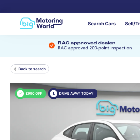
Search Cars
Sell/T
RAC approved dealer
RAC approved 200-point inspection
Back to search
£990 OFF
DRIVE AWAY TODAY