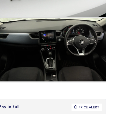
Pay in full
PRICE ALERT