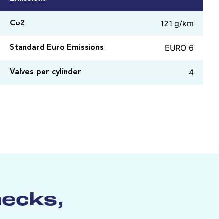
121 g/km
Co2
EURO 6
Standard Euro Emissions
4
Valves per cylinder
hecks,