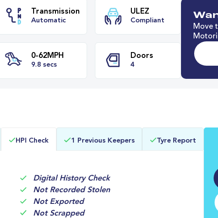
Wan
Move t
Motori
e
Transmission
ULEZ
Automatic
Compliant
0-62MPH
Doors
HPI Check
1 Previous Keepers
Tyre Report
9.8 secs
4
Digital History Check
Not Recorded Stolen
Not Exported
Not Scrapped