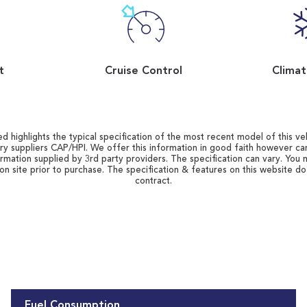
t
Cruise Control
Climat
d highlights the typical specification of the most recent model of this vehi
ry suppliers CAP/HPI. We offer this information in good faith however c
ormation supplied by 3rd party providers. The specification can vary. You 
 on site prior to purchase. The specification & features on this website d
contract.
Fuel Consumption