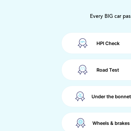
Every BIG car pas
HPI Check
Road Test
Under the bonnet
Wheels & brakes