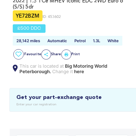
2022 | 1.3 TCe MHEV Iconic EDC 2WD Euro 6
(s/s) 5dr
YE72BZM
ID: 453602
£500 DDC
28,142 miles
Automatic
Petrol
1.3L
White
Favourite
Share
Print
This car is located at
Big Motoring World
Peterborough.
Change it
here
Get your part-exchange quote
Enter your car registration