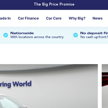
The Big Price Promise
rade In
Car Finance
Car Care
Why Big?
News
Nationwide
No deposit f
With locations across the country
No cash upfront