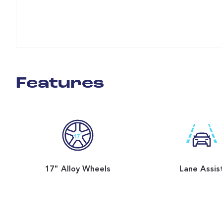
Features
17" Alloy Wheels
Lane Assis