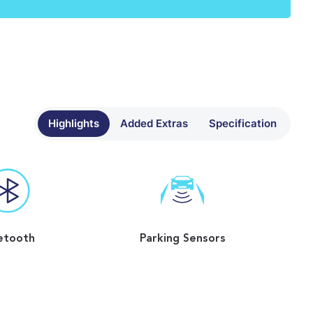
Highlights
Added Extras
Specification
etooth
Parking Sensors