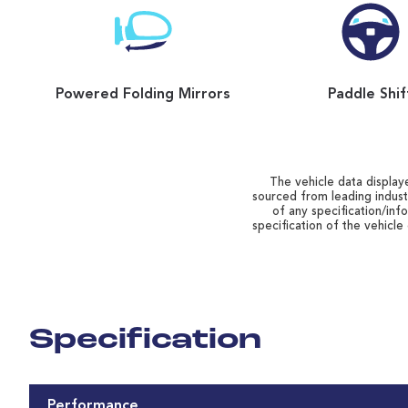
Powered Folding Mirrors
Paddle Shif
The vehicle data displaye
sourced from leading indust
of any specification/inf
specification of the vehicle
Specification
Performance