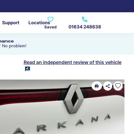
Support
Locations
01634 248638
Saved
inance
? No problem!
Read an independent review of this vehicle