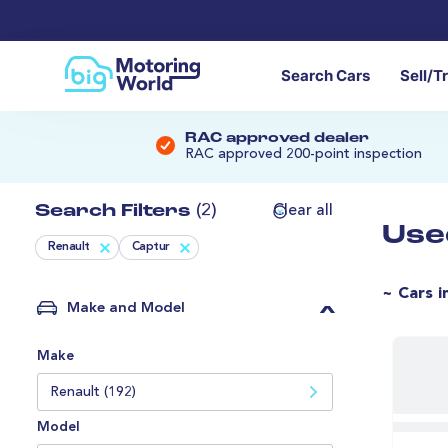
Search Cars
Sell/T
RAC approved dealer
RAC approved 200-point inspection
Search Filters
(2)
Clear all
Use
Renault
Captur
~ Cars i
Make and Model
Make
Renault (192)
Model