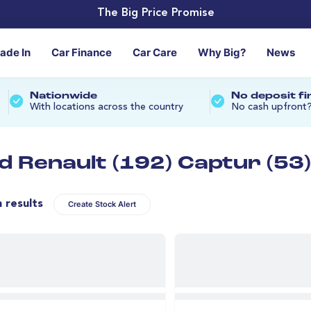
The Big Price Promise
rade In
Car Finance
Car Care
Why Big?
News
Nationwide
No deposit f
With locations across the country
No cash upfront
d Renault (192) Captur (53)
n results
Create Stock Alert