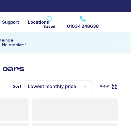
Support
Locations
01634 248638
Saved
inance
? No problem!
 cars
View
Sort