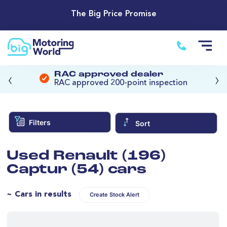
The Big Price Promise
‹
›
RAC approved dealer
RAC approved 200-point inspection
Filters
Sort
Used Renault (196)
Captur (54) cars
~ Cars in results
Create Stock Alert