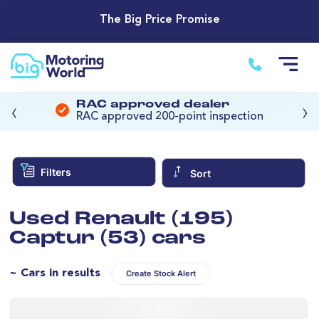
The Big Price Promise
‹
›
RAC approved dealer
RAC approved 200-point inspection
Filters
Sort
Used Renault (195)
Captur (53) cars
~ Cars in results
Create Stock Alert