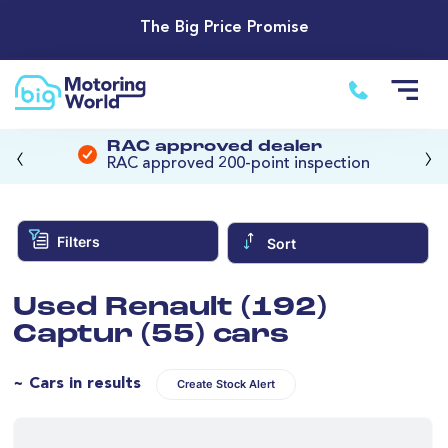
The Big Price Promise
‹
›
RAC approved dealer
RAC approved 200-point inspection
Filters
Sort
Used Renault (192)
Captur (55) cars
~ Cars in results
Create Stock Alert