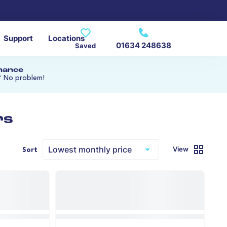
Support
Locations
01634 248638
Saved
inance
? No problem!
rs
View
Sort