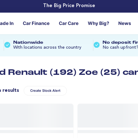
The Big Price Promise
rade In
Car Finance
Car Care
Why Big?
News
Nationwide
No deposit f
With locations across the country
No cash upfront
d Renault (192) Zoe (25) ca
n results
Create Stock Alert