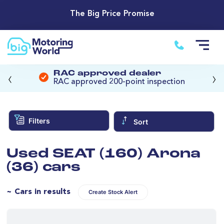
The Big Price Promise
‹
›
RAC approved dealer
RAC approved 200-point inspection
Filters
Sort
Used SEAT (160) Arona
(36) cars
~ Cars in results
Create Stock Alert