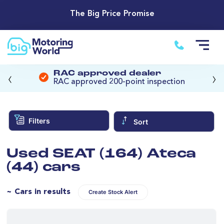
The Big Price Promise
‹
›
RAC approved dealer
RAC approved 200-point inspection
Filters
Sort
Used SEAT (164) Ateca
(44) cars
~ Cars in results
Create Stock Alert