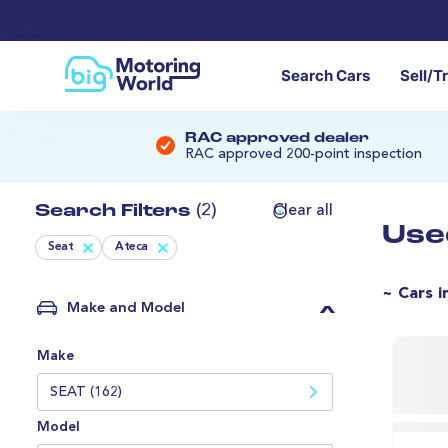
Search Cars
Sell/T
RAC approved dealer
RAC approved 200-point inspection
Search Filters
(2)
Clear all
Use
Seat
Ateca
~ Cars i
Make and Model
Make
SEAT (162)
Model