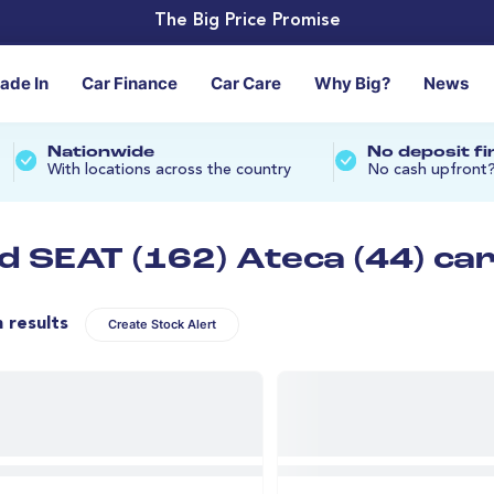
The Big Price Promise
rade In
Car Finance
Car Care
Why Big?
News
Nationwide
No deposit f
With locations across the country
No cash upfront
d SEAT (162) Ateca (44) ca
n results
Create Stock Alert