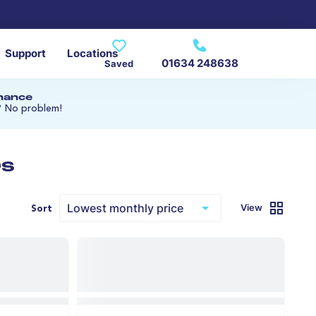
Support
Locations
01634 248638
Saved
inance
? No problem!
rs
View
Sort