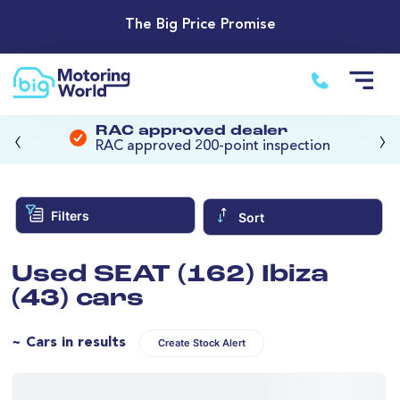
The Big Price Promise
‹
›
RAC approved dealer
RAC approved 200-point inspection
Filters
Sort
Used SEAT (162) Ibiza
(43) cars
~ Cars in results
Create Stock Alert