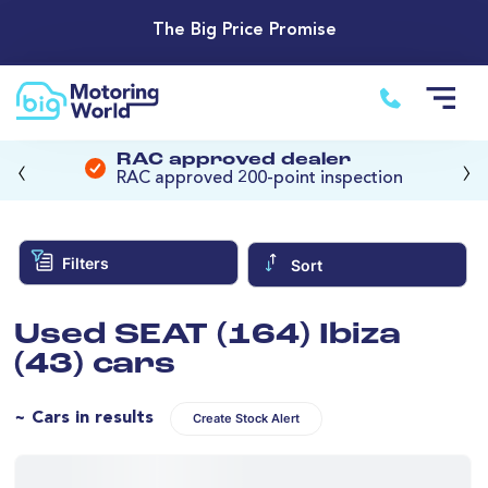
The Big Price Promise
‹
›
RAC approved dealer
RAC approved 200-point inspection
Filters
Sort
Used SEAT (164) Ibiza
(43) cars
~ Cars in results
Create Stock Alert