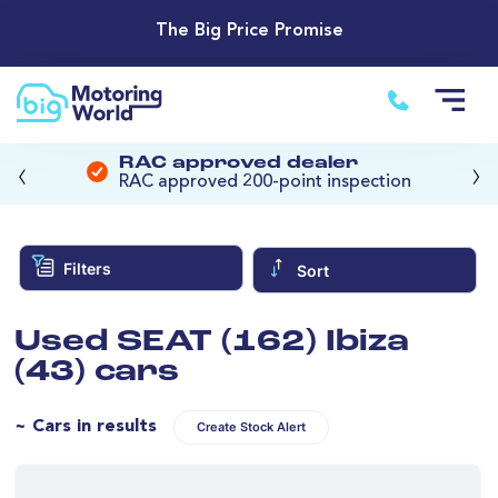
The Big Price Promise
‹
›
RAC approved dealer
RAC approved 200-point inspection
Filters
Sort
Used SEAT (162) Ibiza
(43) cars
~ Cars in results
Create Stock Alert