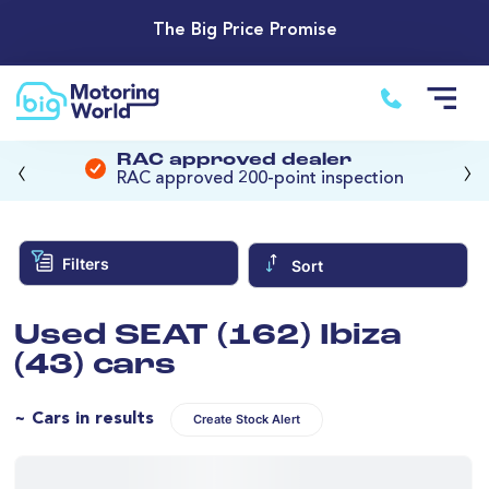
The Big Price Promise
‹
›
RAC approved dealer
RAC approved 200-point inspection
Filters
Sort
Used SEAT (162) Ibiza
(43) cars
~ Cars in results
Create Stock Alert