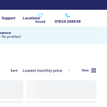
Support
Locations
01634 248638
Saved
inance
? No problem!
s
View
Sort