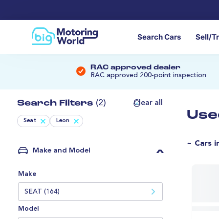
Search Cars
Sell/T
RAC approved dealer
RAC approved 200-point inspection
Search Filters
(2)
Clear all
Use
Seat
Leon
~ Cars i
Make and Model
Make
SEAT (164)
Model