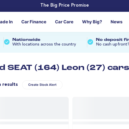
The Big Price Promise
rade In
Car Finance
Car Care
Why Big?
News
Nationwide
No deposit f
With locations across the country
No cash upfront
d SEAT (164) Leon (27) car
n results
Create Stock Alert