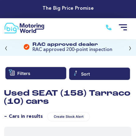
The Big Price Promise
‹
›
RAC approved dealer
RAC approved 200-point inspection
Filters
Sort
Used SEAT (158) Tarraco
(10) cars
~ Cars in results
Create Stock Alert