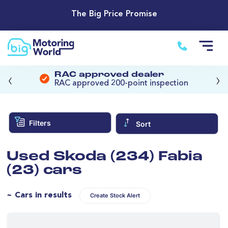
The Big Price Promise
‹
›
RAC approved dealer
RAC approved 200-point inspection
Filters
Sort
Used Skoda (234) Fabia
(23) cars
~ Cars in results
Create Stock Alert