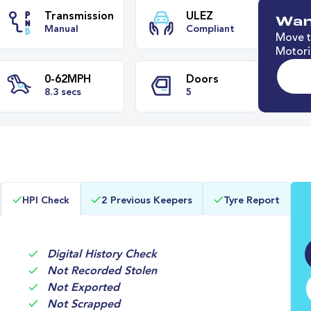
Wan
Move t
Motori
e
Transmission
ULEZ
Manual
Compliant
0-62MPH
Doors
HPI Check
2 Previous Keepers
Tyre Report
8.3 secs
5
Digital History Check
Not Recorded Stolen
Not Exported
Not Scrapped