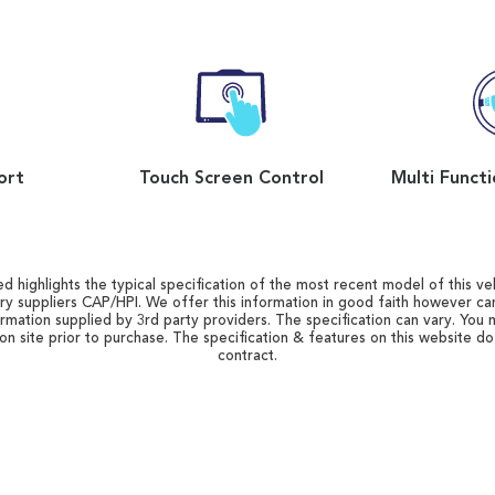
ort
Touch Screen Control
d highlights the typical specification of the most recent model of this vehi
ry suppliers CAP/HPI. We offer this information in good faith however c
ormation supplied by 3rd party providers. The specification can vary. You 
 on site prior to purchase. The specification & features on this website d
contract.