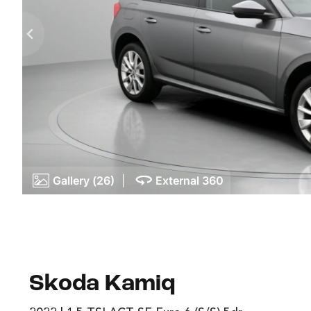
Gallery (26)
|
External 360
Skoda Kamiq