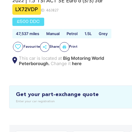
2022 | 1.5 TSI ACT SE Euro 6 (s/s) 5dr
LX72VDP
ID: 463827
£500 DDC
47,537 miles
Manual
Petrol
1.5L
Grey
Favourite
Share
Print
This car is located at
Big Motoring World
Peterborough.
Change it
here
Get your part-exchange quote
Enter your car registration