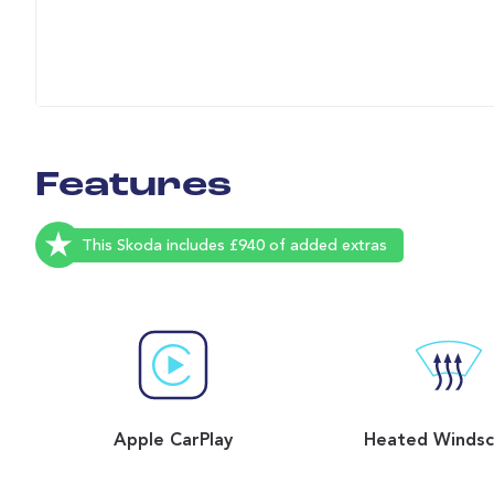
Features
This Skoda includes £940 of added extras
Apple CarPlay
Heated Windsc