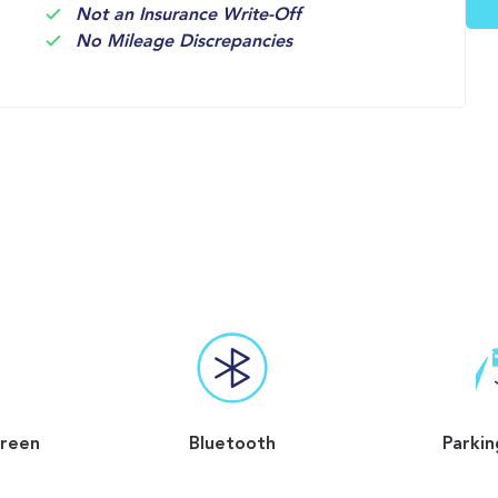
Not an Insurance Write-Off
No Mileage Discrepancies
reen
Bluetooth
Parkin