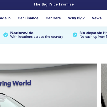
The Big Price Promise
rade In
Car Finance
Car Care
Why Big?
News
Nationwide
No deposit f
With locations across the country
No cash upfront