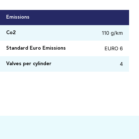
Emissions
110 g/km
Co2
EURO 6
Standard Euro Emissions
4
Valves per cylinder