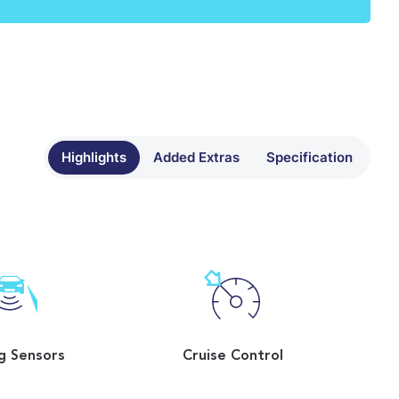
Highlights
Added Extras
Specification
g Sensors
Cruise Control