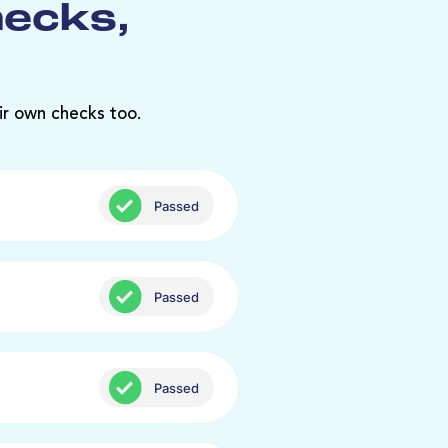
hecks,
ir own checks too.
Passed
Passed
Passed