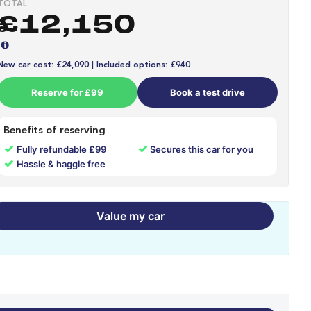
TOTAL
£12,150
New car cost: £24,090 | Included options: £940
Reserve for £99
Book a test drive
Benefits of reserving
✓
✓
Fully refundable £99
Secures this car for you
✓
Hassle & haggle free
Value my car