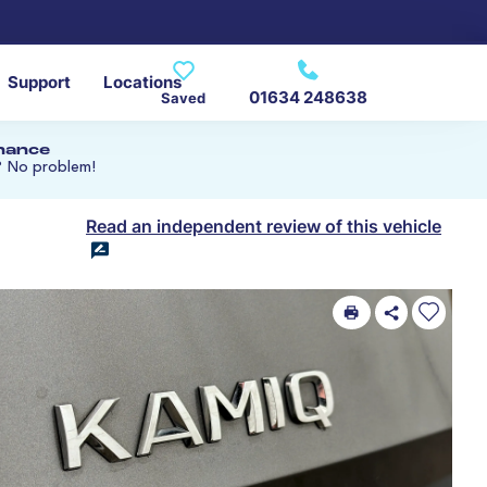
Support
Locations
01634 248638
Saved
inance
? No problem!
Read an independent review of this vehicle