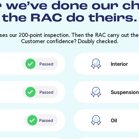
 we’ve done our c
the RAC do theirs.
ses our 200-point inspection. Then the RAC carry out the
Customer confidence? Doubly checked.
Interior
Passed
Suspension
Passed
Oil
Passed