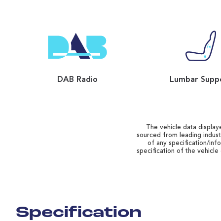
DAB Radio
Lumbar Supp
The vehicle data displaye
sourced from leading indust
of any specification/inf
specification of the vehicle
Specification