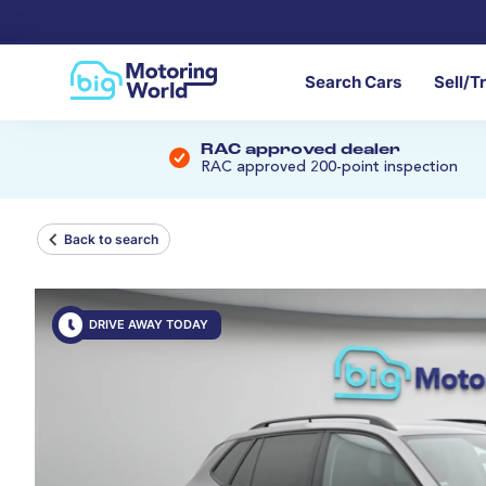
Search Cars
Sell/T
RAC approved dealer
RAC approved 200-point inspection
Back to search
DRIVE AWAY TODAY