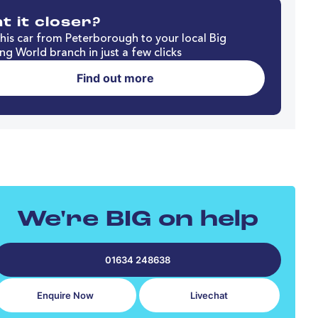
t it closer?
his car from Peterborough to your local Big
ng World branch in just a few clicks
Find out more
We're BIG on help
01634 248638
Enquire Now
Livechat