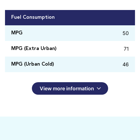
Fuel Consumption
50
MPG
71
MPG (Extra Urban)
46
MPG (Urban Cold)
View more information