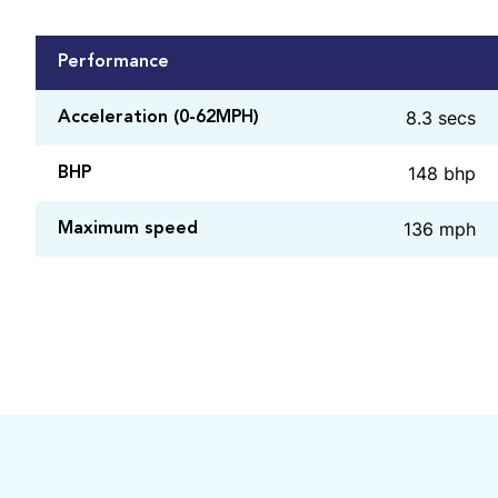
Performance
8.3 secs
Acceleration (0-62MPH)
148 bhp
BHP
136 mph
Maximum speed