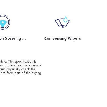
Multi Function Steering Wheel
Rain Sensing Wipers
cle. This specification is
annot guarantee the accuracy
must physically check the
o not form part of the buying