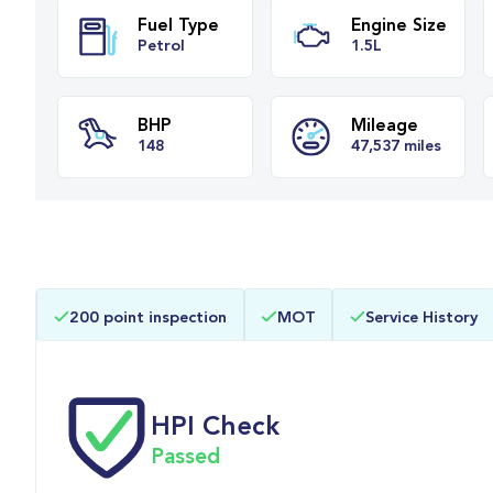
Fuel Type
Engine Siz
Petrol
1.5L
BHP
Mileage
200 point inspection
MOT
Service History
148
47,537 miles
HPI Check
Passed