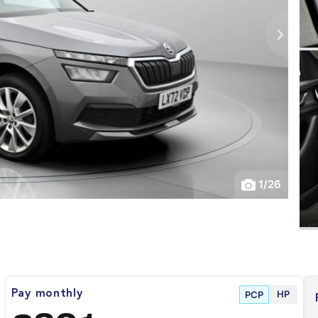
1
/
26
HP
Pay monthly
PCP