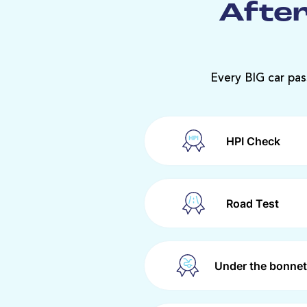
After
Every BIG car pas
HPI Check
Road Test
Under the bonnet