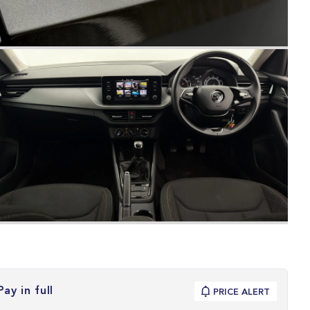
Pay in full
PRICE ALERT