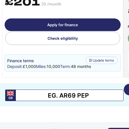
£201
.30 /month
Apply for finance
Check eligibility
Finance terms
Update terms
Deposit:
£1,000
Miles:
10,000
Term:
48 months
GB