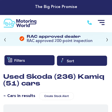
The Big Price Promise
‹
›
RAC approved dealer
RAC approved 200-point inspection
Filters
Sort
Used Skoda (236) Kamiq
(51) cars
~ Cars in results
Create Stock Alert