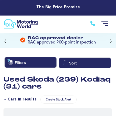
The Big Price Promise
‹
›
RAC approved dealer
RAC approved 200-point inspection
Filters
Sort
Used Skoda (239) Kodiaq
(31) cars
~ Cars in results
Create Stock Alert