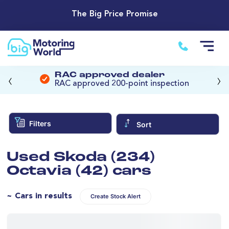
The Big Price Promise
‹
›
RAC approved dealer
RAC approved 200-point inspection
Filters
Sort
Used Skoda (234)
Octavia (42) cars
~ Cars in results
Create Stock Alert