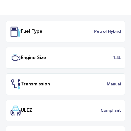
Fuel Type
Petrol Hybr
Engine Size
1.