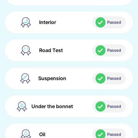
Interior
Passed
Road Test
Passed
Suspension
Passed
Under the bonnet
Passed
Oil
Passed