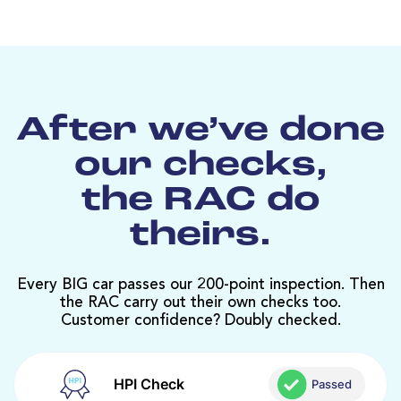
After we’ve done
our checks,
the RAC do
theirs.
Every BIG car passes our 200-point inspection. Then
the RAC carry out their own checks too.
Customer confidence? Doubly checked.
HPI Check
Passed