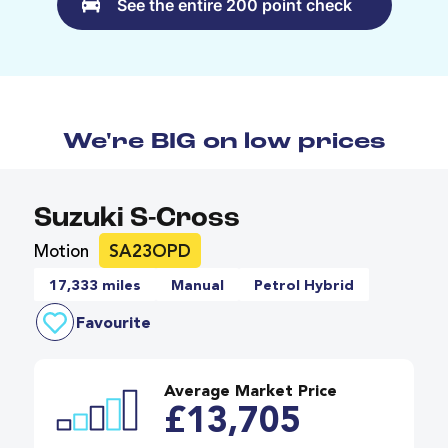
See the entire 200 point check
We're BIG on low prices
Suzuki S-Cross
Motion
SA23OPD
17,333 miles
Manual
Petrol Hybrid
Favourite
Average Market Price
£13,705