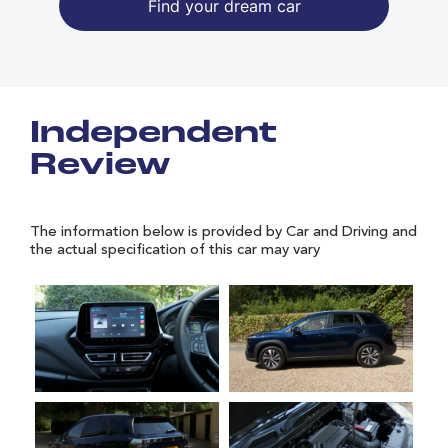
Find your dream car
Independent
Review
The information below is provided by Car and Driving and
the actual specification of this car may vary