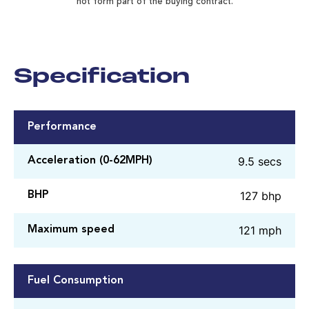
not form part of the buying contract.
Specification
Performance
9.5 secs
Acceleration (0-62MPH)
127 bhp
BHP
121 mph
Maximum speed
Fuel Consumption