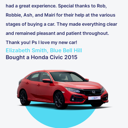
had a great experience. Special thanks to Rob,
Robbie, Ash, and Mairi for their help at the various
stages of buying a car. They made everything clear
and remained pleasant and patient throughout.
Thank you! Ps I love my new car!
Elizabeth Smith, Blue Bell Hill
Bought a Honda Civic 2015