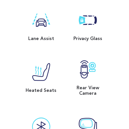
Lane Assist
Privacy Glass
Rear View
Heated Seats
Camera