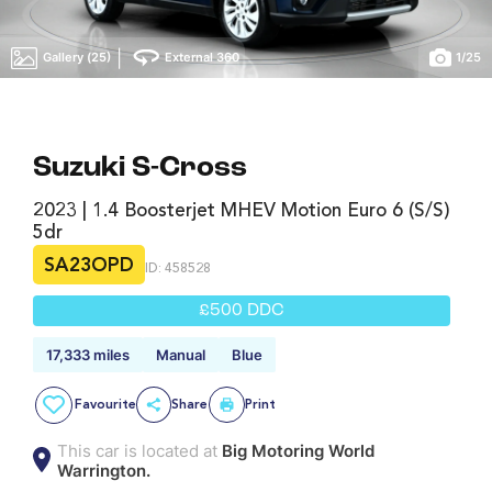
|
Gallery (25)
External 360
1
/
25
Suzuki S-Cross
2023 | 1.4 Boosterjet MHEV Motion Euro 6 (s/s)
5dr
SA23OPD
ID: 458528
£500 DDC
17,333 miles
Manual
Blue
Favourite
Share
Print
This car is located at
Big Motoring World
Warrington.