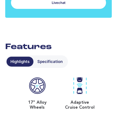
Livechat
No data found - please contact us
Most recent tread depth readings
No data found - please contact us
Features
Highlights
Specification
17" Alloy
Adaptive
Wheels
Cruise Control