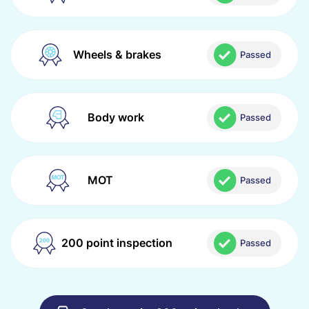
Wheels & brakes
Passed
Body work
Passed
MOT
Passed
200 point inspection
Passed