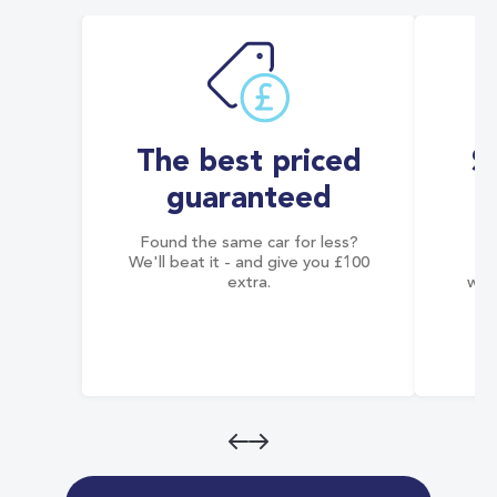
The best priced
S
guaranteed
Found the same car for less?
Co
We'll beat it - and give you £100
co
extra.
wai