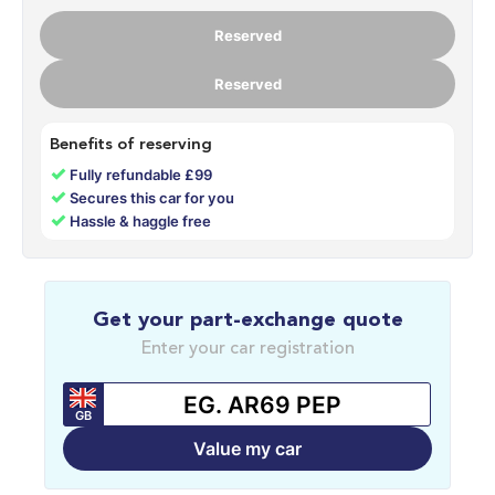
Reserved
Reserved
Benefits of reserving
✓
Fully refundable £99
✓
Secures this car for you
✓
Hassle & haggle free
Get your part-exchange quote
Enter your car registration
GB
Value my car