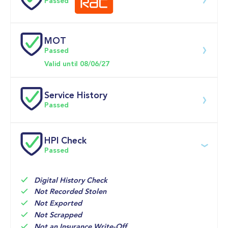
Passed
0-62MPH
9.5 se
MOT
Download 200 point check
Passed
Doors
Valid until 08/06/27
Service History
Passed
Service date
Dealership
Text
Mileage
HPI Check
Passed
04-Apr-2025
Henrys 
14,325mi
Suzuki, 
Glasgow
Digital History Check
01-Apr-2024
Henrys 
7,326mi
Not Recorded Stolen
Suzuki, 
Not Exported
Glasgow
Not Scrapped
Not an Insurance Write-Off