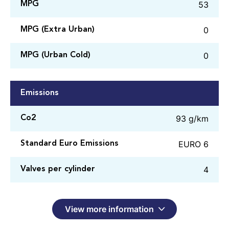
53
MPG
0
MPG (Extra Urban)
0
MPG (Urban Cold)
Emissions
93 g/km
Co2
EURO 6
Standard Euro Emissions
4
Valves per cylinder
View more information