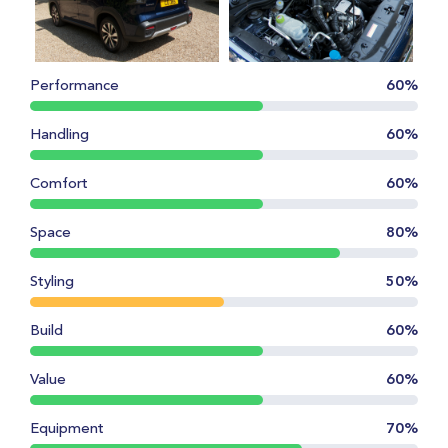
Performance
60%
Handling
60%
Comfort
60%
Space
80%
Styling
50%
Build
60%
Value
60%
Equipment
70%