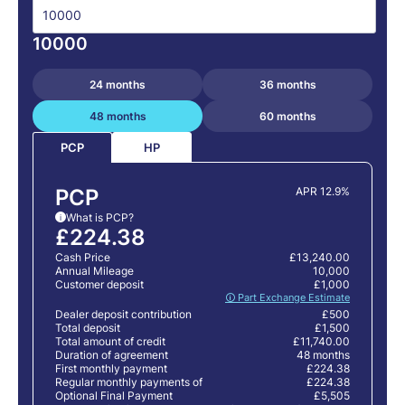
10000
24 months
36 months
48 months
60 months
HP
PCP
PCP
APR 12.9%
What is PCP?
i
£224.38
Cash Price
£13,240.00
Annual Mileage
10,000
Customer deposit
£1,000
🛈 Part Exchange Estimate
Dealer deposit contribution
£500
Total deposit
£1,500
Total amount of credit
£11,740.00
Duration of agreement
48 months
First monthly payment
£224.38
Regular monthly payments of
£224.38
Optional Final Payment
£5,505