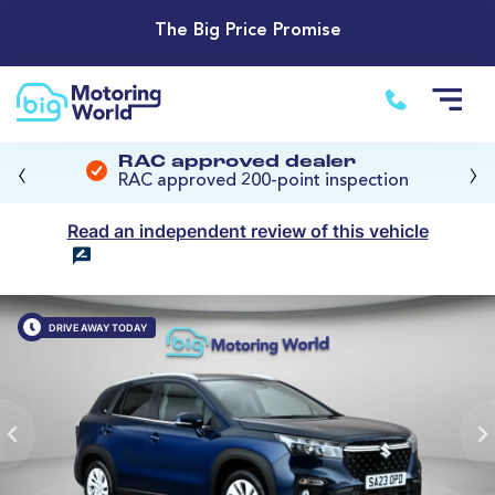
The Big Price Promise
‹
›
RAC approved dealer
RAC approved 200-point inspection
Read an independent review of this vehicle
DRIVE AWAY TODAY