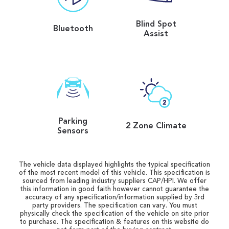
Blind Spot
Bluetooth
Assist
Parking
2 Zone Climate
Sensors
The vehicle data displayed highlights the typical specification
of the most recent model of this vehicle. This specification is
sourced from leading industry suppliers CAP/HPI. We offer
this information in good faith however cannot guarantee the
accuracy of any specification/information supplied by 3rd
party providers. The specification can vary. You must
physically check the specification of the vehicle on site prior
to purchase. The specification & features on this website do