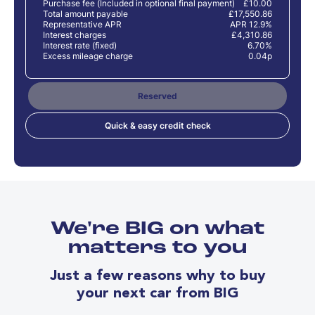
Purchase fee (Included in optional final payment)
£10.00
Total amount payable
£17,550.86
Representative APR
APR 12.9%
Interest charges
£4,310.86
Interest rate (fixed)
6.70%
Excess mileage charge
0.04p
Reserved
Quick & easy credit check
We're BIG on what
matters to you
Just a few reasons why to buy
your next car from BIG