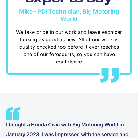
Mike - PDI Technician, Big Motoring
World
We take pride in our work and leave each car
looking as good as new. All of our work is
quality checked too before it ever reaches
one of our forecourts, so you can have
confidence
I bought a Honda Civic with Big Motoring World in
January 2023. I was impressed with the service and