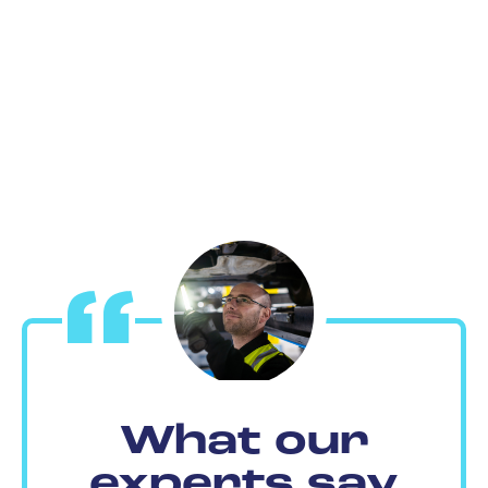
What our
experts say