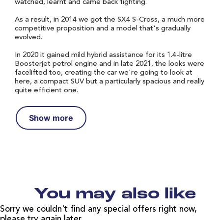
watched, learnt and came back fighting.
As a result, in 2014 we got the SX4 S-Cross, a much more
competitive proposition and a model that's gradually
evolved.
In 2020 it gained mild hybrid assistance for its 1.4-litre
Boosterjet petrol engine and in late 2021, the looks were
facelifted too, creating the car we're going to look at
here, a compact SUV but a particularly spacious and really
quite efficient one.
Show more
You may also like
Sorry we couldn't find any special offers right now,
please try again later.