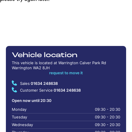
Vehicle location
This vehicle is located at Warrington Calver Park Rd
Warrington WA2 8JH
request to move it
Sales
01634 248638
Customer Service
01634 248638
Open now until 20:30
Monday
09:30 - 20:30
Tuesday
09:30 - 20:30
Wednesday
09:30 - 20:30