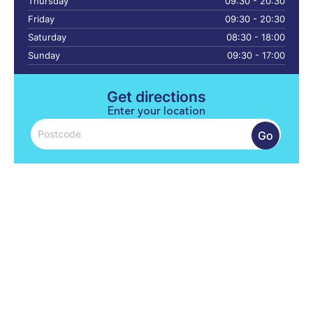
Thursday
09:30 - 20:30
Friday
09:30 - 20:30
Saturday
08:30 - 18:00
Sunday
09:30 - 17:00
Get directions
Enter your location
Go