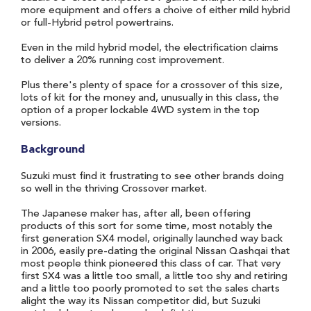
more equipment and offers a choive of either mild hybrid
or full-Hybrid petrol powertrains.
Even in the mild hybrid model, the electrification claims
to deliver a 20% running cost improvement.
Plus there's plenty of space for a crossover of this size,
lots of kit for the money and, unusually in this class, the
option of a proper lockable 4WD system in the top
versions.
Background
Suzuki must find it frustrating to see other brands doing
so well in the thriving Crossover market.
The Japanese maker has, after all, been offering
products of this sort for some time, most notably the
first generation SX4 model, originally launched way back
in 2006, easily pre-dating the original Nissan Qashqai that
most people think pioneered this class of car. That very
first SX4 was a little too small, a little too shy and retiring
and a little too poorly promoted to set the sales charts
alight the way its Nissan competitor did, but Suzuki