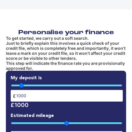
Personalise your finance
To get started, we carry out a soft search.
Just to briefly explain this involves a quick check of your
credit file, which is completely free and importantly, it won't
leave a mark on your credit file, so it won’t affect your credit
score or be visible to other lenders.
This step will indicate the finance rate you are provisionally
approved for.
My deposit is
£
£1000
Estimated mileage