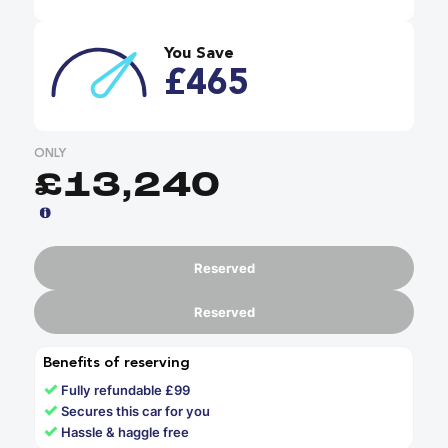
You Save
£465
ONLY
£13,240
Reserved
Reserved
Benefits of reserving
✓
Fully refundable £99
✓
Secures this car for you
✓
Hassle & haggle free