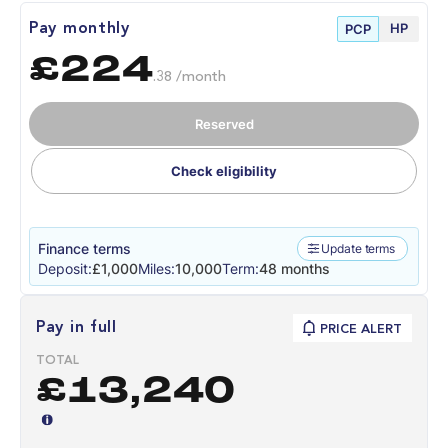
HP
Pay monthly
PCP
£224
.38 /month
Reserved
Check eligibility
Finance terms
Update terms
Deposit:
£1,000
Miles:
10,000
Term:
48 months
Pay in full
PRICE ALERT
TOTAL
£13,240