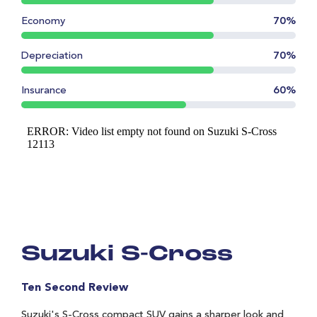
Economy
70%
Depreciation
70%
Insurance
60%
Suzuki S-Cross
Ten Second Review
Suzuki's S-Cross compact SUV gains a sharper look and