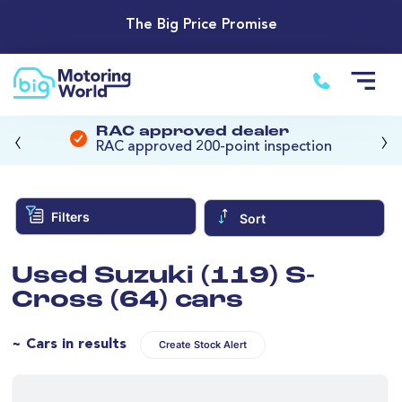
The Big Price Promise
‹
›
RAC approved dealer
RAC approved 200-point inspection
Filters
Sort
Used Suzuki (119) S-
Cross (64) cars
~ Cars in results
Create Stock Alert