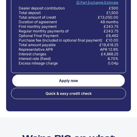
🛈 Part Exchange Estimate
Dealer deposit contribution
£500
Total deposit
£1,500
Total amount of credit
£13,050.00
Duration of agreement
48 months
First monthly payment
£243.75
Regular monthly payments of
£243.75
Optional Final Payment
£6,462
Purchase fee (Included in optional final payment)
£10.00
Total amount payable
£19,418.25
Representative APR
APR 12.9%
Interest charges
£4,868.25
Interest rate (fixed)
6.70%
Excess mileage charge
0.04p
Apply now
Quick & easy credit check