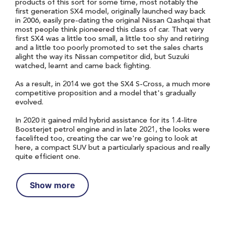
products of this sort for some time, most notably the
first generation SX4 model, originally launched way back
in 2006, easily pre-dating the original Nissan Qashqai that
most people think pioneered this class of car. That very
first SX4 was a little too small, a little too shy and retiring
and a little too poorly promoted to set the sales charts
alight the way its Nissan competitor did, but Suzuki
watched, learnt and came back fighting.
As a result, in 2014 we got the SX4 S-Cross, a much more
competitive proposition and a model that's gradually
evolved.
In 2020 it gained mild hybrid assistance for its 1.4-litre
Boosterjet petrol engine and in late 2021, the looks were
facelifted too, creating the car we're going to look at
here, a compact SUV but a particularly spacious and really
quite efficient one.
Show more