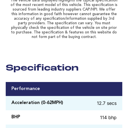
The vehicle data displayed highlights the typical specification
of the most recent model of this vehicle. This specification is
sourced from leading industry suppliers CAP/HPI. We offer
this information in good faith however cannot guarantee the
accuracy of any specification/information supplied by 3rd
party providers. The specification can vary. You must
physically check the specification of the vehicle on site prior
to purchase. The specification & features on this website do
not form part of the buying contract.
Specification
Performance
12.7 secs
Acceleration (0-62MPH)
114 bhp
BHP