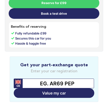
Reserve for £99
Book a test drive
Benefits of reserving
✓
Fully refundable £99
✓
Secures this car for you
✓
Hassle & haggle free
Get your part-exchange quote
Enter your car registration
GB
Value my car