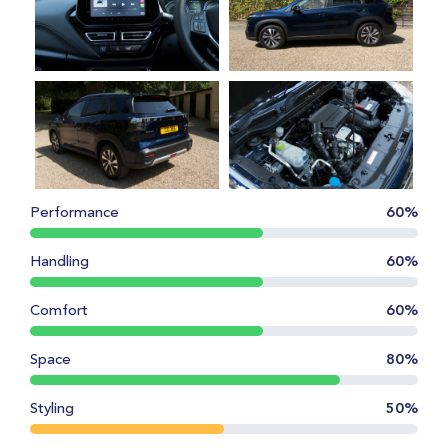
Performance
60%
Handling
60%
Comfort
60%
Space
80%
Styling
50%