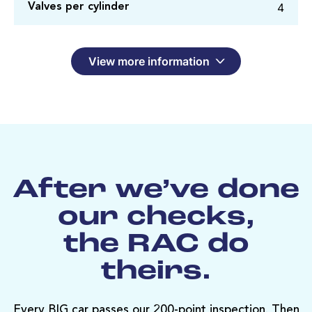
4
Valves per cylinder
View more information
After we’ve done
our checks,
the RAC do
theirs.
Every BIG car passes our 200-point inspection. Then