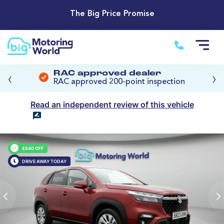
The Big Price Promise
‹
›
RAC approved dealer
RAC approved 200-point inspection
Read an independent review of this vehicle
£640 OFF
DRIVE AWAY TODAY