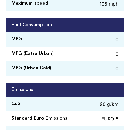
108 mph
Maximum speed
Fuel Consumption
0
MPG
0
MPG (Extra Urban)
0
MPG (Urban Cold)
Emissions
90 g/km
Co2
EURO 6
Standard Euro Emissions