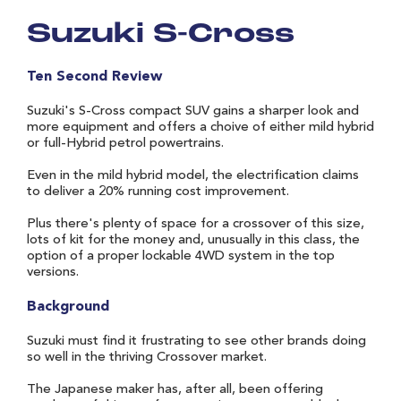
Suzuki S-Cross
Ten Second Review
Suzuki's S-Cross compact SUV gains a sharper look and
more equipment and offers a choive of either mild hybrid
or full-Hybrid petrol powertrains.
Even in the mild hybrid model, the electrification claims
to deliver a 20% running cost improvement.
Plus there's plenty of space for a crossover of this size,
lots of kit for the money and, unusually in this class, the
option of a proper lockable 4WD system in the top
versions.
Background
Suzuki must find it frustrating to see other brands doing
so well in the thriving Crossover market.
The Japanese maker has, after all, been offering