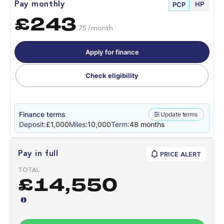
HP
Pay monthly
PCP
£243
.75 /month
Apply for finance
Check eligibility
Finance terms
Update terms
Deposit:
£1,000
Miles:
10,000
Term:
48 months
Pay in full
PRICE ALERT
TOTAL
£14,550