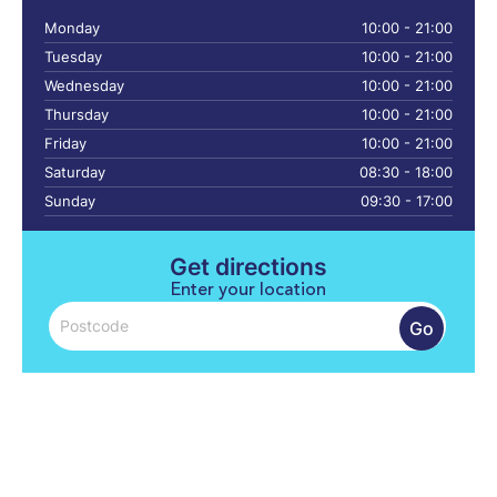
Monday
10:00 - 21:00
Tuesday
10:00 - 21:00
Wednesday
10:00 - 21:00
Thursday
10:00 - 21:00
Friday
10:00 - 21:00
Saturday
08:30 - 18:00
Sunday
09:30 - 17:00
Get directions
Enter your location
Go