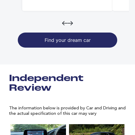
Find your dream car
Independent
Review
The information below is provided by Car and Driving and
the actual specification of this car may vary