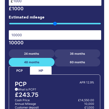
£
£1000
Estimated mileage
10000
24 months
36 months
48 months
60 months
HP
PCP
PCP
APR 12.9%
What is PCP?
i
£243.75
Cash Price
£14,550.00
Annual Mileage
10,000
Customer deposit
£1,000