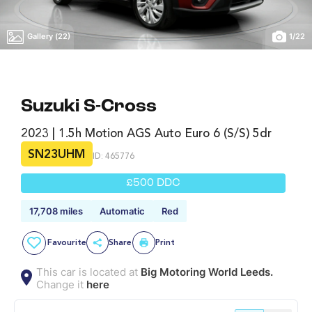
Gallery (22)
1
/
22
Suzuki S-Cross
2023 | 1.5h Motion AGS Auto Euro 6 (s/s) 5dr
SN23UHM
ID: 465776
£500 DDC
17,708 miles
Automatic
Red
Favourite
Share
Print
This car is located at
Big Motoring World Leeds.
Change it
here