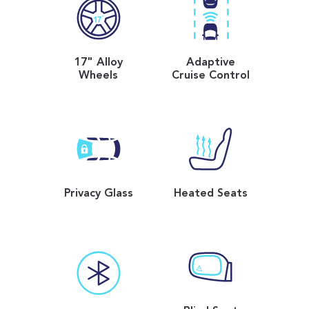
17" Alloy
Adaptive
Wheels
Cruise Control
Privacy Glass
Heated Seats