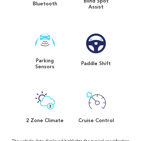
Blind Spot
Bluetooth
Assist
Parking
Paddle Shift
Sensors
2 Zone Climate
Cruise Control