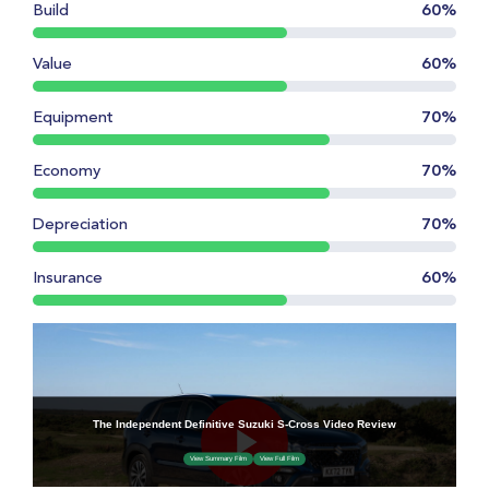
Build
60%
Value
60%
Equipment
70%
Economy
70%
Depreciation
70%
Insurance
60%