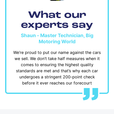
What our
experts say
Shaun - Master Technician, Big
Motoring World
We’re proud to put our name against the cars
we sell. We don’t take half measures when it
comes to ensuring the highest quality
standards are met and that’s why each car
undergoes a stringent 200-point check
before it ever reaches our forecourt