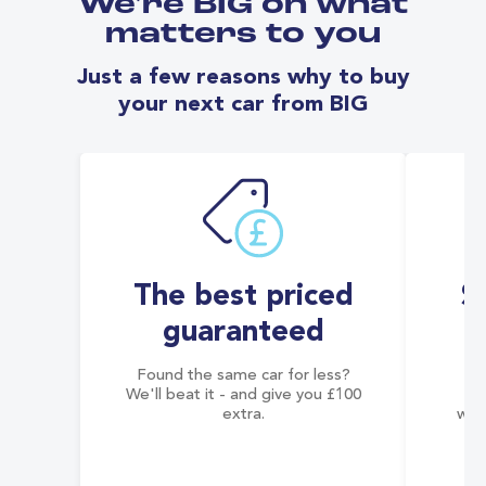
We're BIG on what
matters to you
Just a few reasons why to buy
your next car from BIG
The best priced
S
guaranteed
Found the same car for less?
Co
We'll beat it - and give you £100
co
extra.
wai