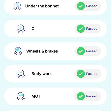
Under the bonnet
Passed
Oil
Passed
Wheels & brakes
Passed
Body work
Passed
MOT
Passed