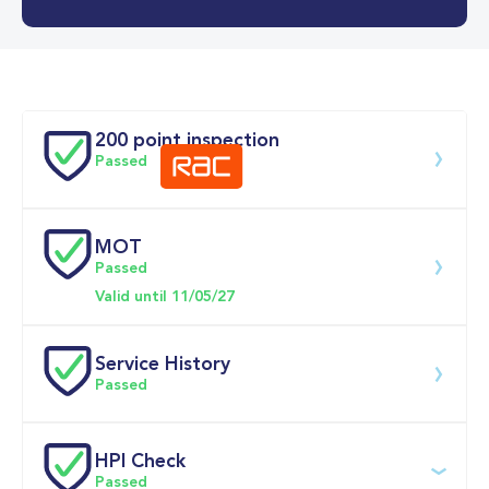
0-62MPH
12.7 se
Doors
200 point inspection
Passed
MOT
Download 200 point check
Passed
Valid until 11/05/27
Service History
Passed
Service 
HPI Check
date
Dealership
Text
Mileage
Passed