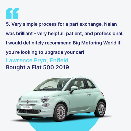
5. Very simple process for a part exchange. Nalan
was brilliant - very helpful, patient, and professional.
I would definitely recommend Big Motoring World if
you're looking to upgrade your car!
Lawrence Pryn, Enfield
Bought a Fiat 500 2019