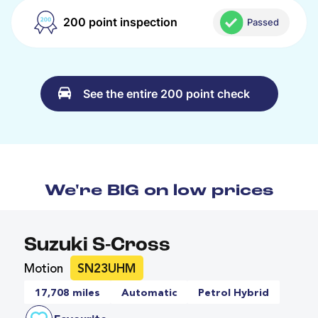
200 point inspection
Passed
See the entire 200 point check
We're BIG on low prices
Suzuki S-Cross
Motion
SN23UHM
17,708 miles
Automatic
Petrol Hybrid