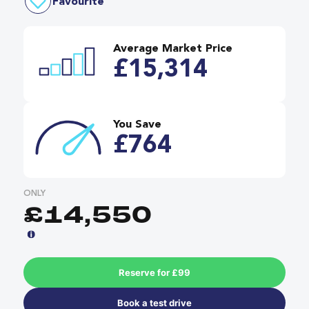
Favourite
Average Market Price
£15,314
You Save
£764
ONLY
£14,550
Reserve for £99
Book a test drive