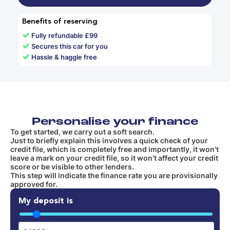
Benefits of reserving
✓
Fully refundable £99
✓
Secures this car for you
✓
Hassle & haggle free
Personalise your finance
To get started, we carry out a soft search.
Just to briefly explain this involves a quick check of your
credit file, which is completely free and importantly, it won't
leave a mark on your credit file, so it won’t affect your credit
score or be visible to other lenders.
This step will indicate the finance rate you are provisionally
approved for.
My deposit is