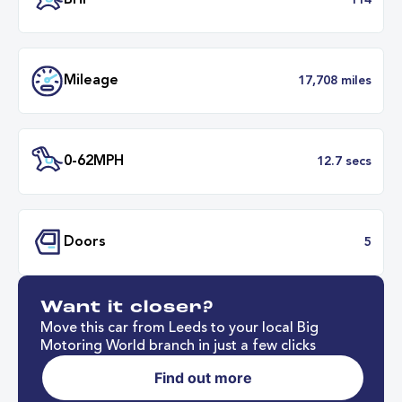
Transmission
Automat
ULEZ
Complia
BHP
1
Want it closer?
Mileage
17,708 mil
Move this car from Leeds to your local Big
Motoring World branch in just a few clicks
Find out more