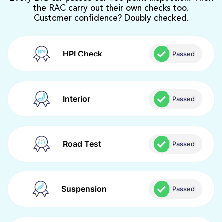
the RAC carry out their own checks too.
Customer confidence? Doubly checked.
HPI Check
Passed
Interior
Passed
Road Test
Passed
Suspension
Passed