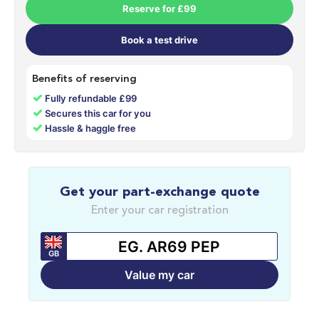
Reserve for £99
Book a test drive
Benefits of reserving
✓
Fully refundable £99
✓
Secures this car for you
✓
Hassle & haggle free
Get your part-exchange quote
Enter your car registration
GB
Value my car