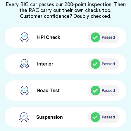
Every BIG car passes our 200-point inspection. Then
the RAC carry out their own checks too.
Customer confidence? Doubly checked.
HPI Check
Passed
Interior
Passed
Road Test
Passed
Suspension
Passed