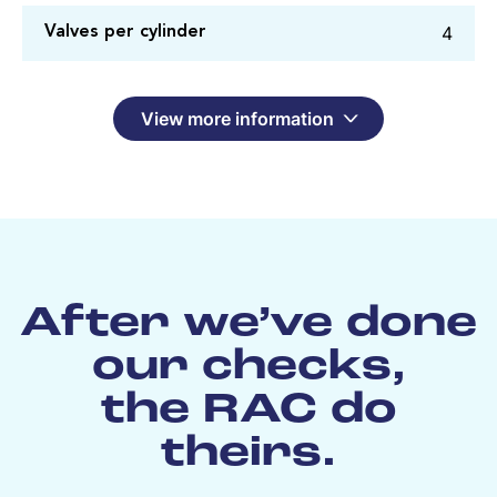
4
Valves per cylinder
View more information
After we’ve done
our checks,
the RAC do
theirs.