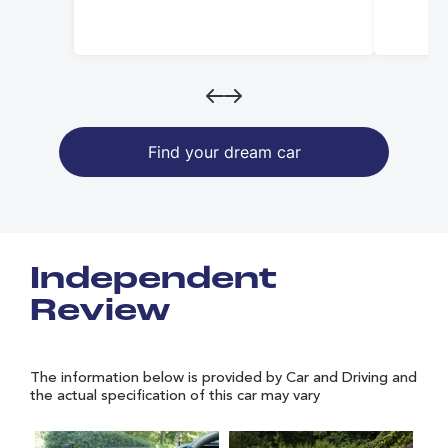
Find your dream car
Independent
Review
The information below is provided by Car and Driving and
the actual specification of this car may vary