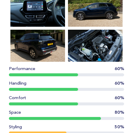
Performance
60%
Handling
60%
Comfort
60%
Space
80%
Styling
50%