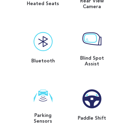
Rear View
Heated Seats
Camera
Blind Spot
Bluetooth
Assist
Parking
Paddle Shift
Sensors