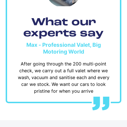
What our
experts say
Max - Professional Valet, Big
Motoring World
After going through the 200 multi-point
check, we carry out a full valet where we
wash, vacuum and sanitise each and every
car we stock. We want our cars to look
pristine for when you arrive