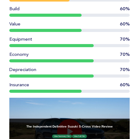
Build
60%
Value
60%
Equipment
70%
Economy
70%
Depreciation
70%
Insurance
60%