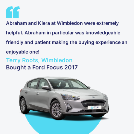
Abraham and Kiera at Wimbledon were extremely
helpful. Abraham in particular was knowledgeable
friendly and patient making the buying experience an
enjoyable one!
Terry Roots, Wimbledon
Bought a Ford Focus 2017