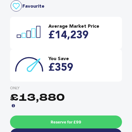
Favourite
Average Market Price
£14,239
You Save
£359
ONLY
£13,880
Reserve for £99