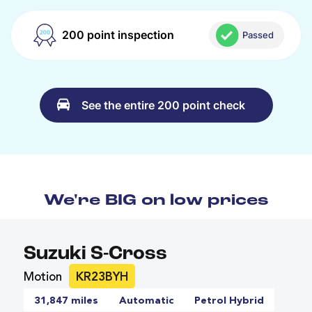
200 point inspection
Passed
See the entire 200 point check
We're BIG on low prices
Suzuki S-Cross
Motion
KR23BYH
31,847 miles
Automatic
Petrol Hybrid