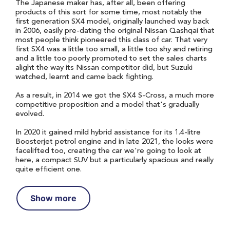
The Japanese maker has, after all, been offering
products of this sort for some time, most notably the
first generation SX4 model, originally launched way back
in 2006, easily pre-dating the original Nissan Qashqai that
most people think pioneered this class of car. That very
first SX4 was a little too small, a little too shy and retiring
and a little too poorly promoted to set the sales charts
alight the way its Nissan competitor did, but Suzuki
watched, learnt and came back fighting.
As a result, in 2014 we got the SX4 S-Cross, a much more
competitive proposition and a model that's gradually
evolved.
In 2020 it gained mild hybrid assistance for its 1.4-litre
Boosterjet petrol engine and in late 2021, the looks were
facelifted too, creating the car we're going to look at
here, a compact SUV but a particularly spacious and really
quite efficient one.
Show more