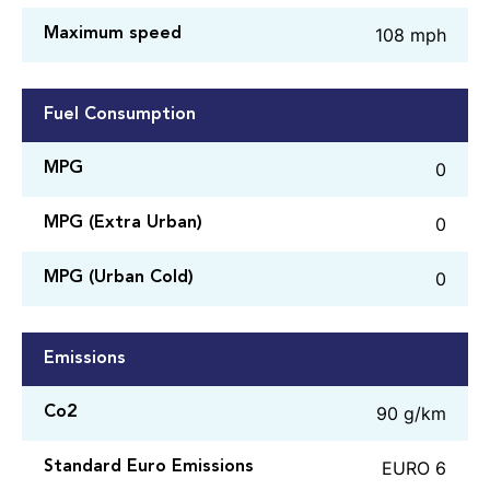
108 mph
Maximum speed
Fuel Consumption
0
MPG
0
MPG (Extra Urban)
0
MPG (Urban Cold)
Emissions
90 g/km
Co2
EURO 6
Standard Euro Emissions