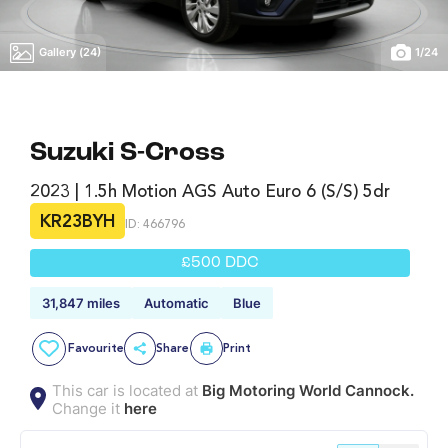
Gallery (24)
1
/
24
Suzuki S-Cross
2023 | 1.5h Motion AGS Auto Euro 6 (s/s) 5dr
KR23BYH
ID: 466796
£500 DDC
31,847 miles
Automatic
Blue
Favourite
Share
Print
This car is located at
Big Motoring World Cannock.
Change it
here