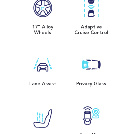
17" Alloy
Adaptive
Wheels
Cruise Control
Lane Assist
Privacy Glass