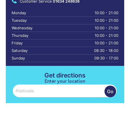
Customer Service
01634 248638
Monday
10:00 - 21:00
Tuesday
10:00 - 21:00
Wednesday
10:00 - 21:00
Thursday
10:00 - 21:00
Friday
10:00 - 21:00
Saturday
08:30 - 18:00
Sunday
09:30 - 17:00
Get directions
Enter your location
Go