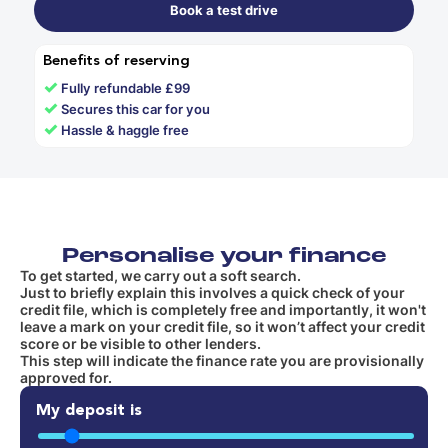
Book a test drive
Benefits of reserving
✓
Fully refundable £99
✓
Secures this car for you
✓
Hassle & haggle free
Personalise your finance
To get started, we carry out a soft search.
Just to briefly explain this involves a quick check of your
credit file, which is completely free and importantly, it won't
leave a mark on your credit file, so it won’t affect your credit
score or be visible to other lenders.
This step will indicate the finance rate you are provisionally
approved for.
My deposit is