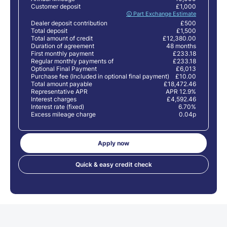
Customer deposit
£1,000
🛈 Part Exchange Estimate
Dealer deposit contribution
£500
Total deposit
£1,500
Total amount of credit
£12,380.00
Duration of agreement
48 months
First monthly payment
£233.18
Regular monthly payments of
£233.18
Optional Final Payment
£6,013
Purchase fee (Included in optional final payment)
£10.00
Total amount payable
£18,472.46
Representative APR
APR 12.9%
Interest charges
£4,592.46
Interest rate (fixed)
6.70%
Excess mileage charge
0.04p
Apply now
Quick & easy credit check