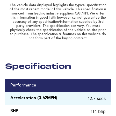
The vehicle data displayed highlights the typical specification
of the most recent model of this vehicle. This specification is
sourced from leading industry suppliers CAP/HPI. We offer
this information in good faith however cannot guarantee the
accuracy of any specification/information supplied by 3rd
party providers. The specification can vary. You must
physically check the specification of the vehicle on site prior
to purchase. The specification & features on this website do
not form part of the buying contract.
Specification
Performance
12.7 secs
Acceleration (0-62MPH)
114 bhp
BHP