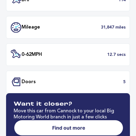
Transmission
Automat
ULEZ
Complia
BHP
1
Want it closer?
Mileage
31,847 mil
Move this car from Cannock to your local Big
Motoring World branch in just a few clicks
Find out more