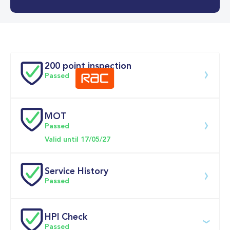
0-62MPH
12.7 se
Doors
200 point inspection
Passed
MOT
Download 200 point check
Passed
Valid until 17/05/27
Service History
Passed
Service 
HPI Check
date
Dealership
Text
Mileage
Passed