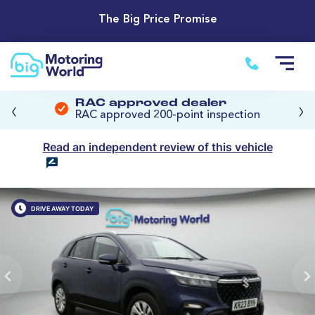
The Big Price Promise
‹
›
RAC approved dealer
RAC approved 200-point inspection
Read an independent review of this vehicle
DRIVE AWAY TODAY