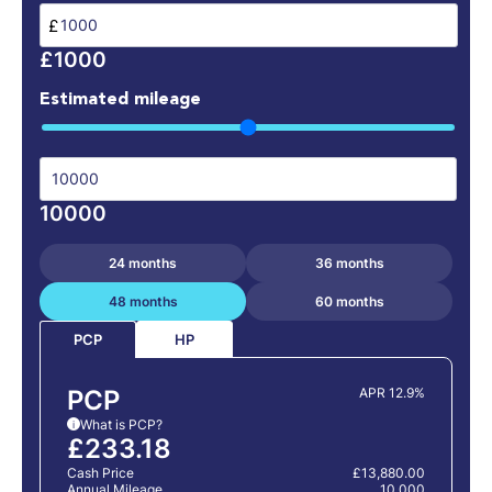
£
£1000
Estimated mileage
10000
24 months
36 months
48 months
60 months
HP
PCP
PCP
APR 12.9%
What is PCP?
i
£233.18
Cash Price
£13,880.00
Annual Mileage
10,000