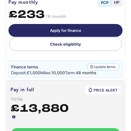
HP
Pay monthly
PCP
£233
.18 /month
Apply for finance
Check eligibility
Finance terms
Update terms
Deposit:
£1,000
Miles:
10,000
Term:
48 months
Pay in full
PRICE ALERT
TOTAL
£13,880