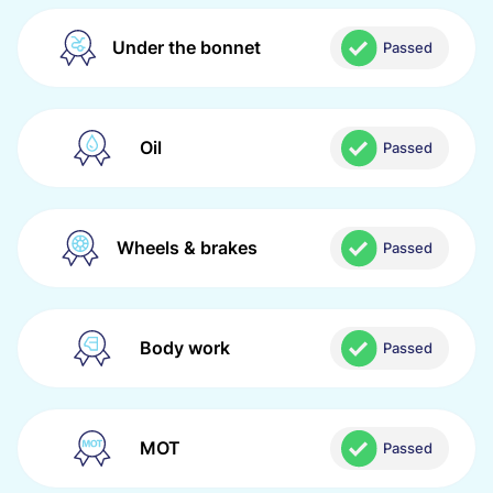
Under the bonnet
Passed
Oil
Passed
Wheels & brakes
Passed
Body work
Passed
MOT
Passed