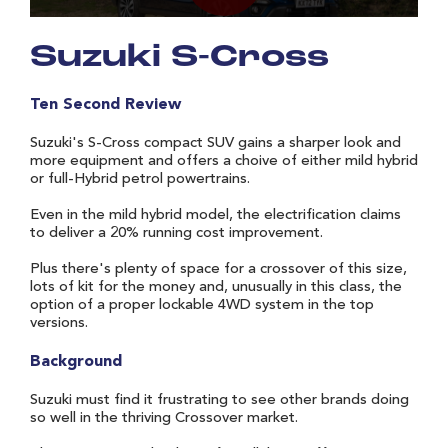
Suzuki S-Cross
Ten Second Review
Suzuki's S-Cross compact SUV gains a sharper look and
more equipment and offers a choive of either mild hybrid
or full-Hybrid petrol powertrains.
Even in the mild hybrid model, the electrification claims
to deliver a 20% running cost improvement.
Plus there's plenty of space for a crossover of this size,
lots of kit for the money and, unusually in this class, the
option of a proper lockable 4WD system in the top
versions.
Background
Suzuki must find it frustrating to see other brands doing
so well in the thriving Crossover market.