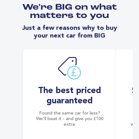
We're BIG on what
matters to you
Just a few reasons why to buy
your next car from BIG
The best priced
S
guaranteed
Found the same car for less?
Co
We'll beat it - and give you £100
co
extra.
wai