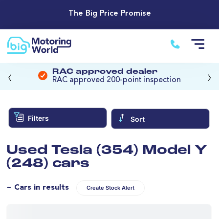
The Big Price Promise
‹
›
RAC approved dealer
RAC approved 200-point inspection
Filters
Sort
Used Tesla (354) Model Y
(248) cars
~ Cars in results
Create Stock Alert