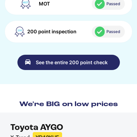
MOT
Passed
200 point inspection
Passed
See the entire 200 point check
We're BIG on low prices
Toyota AYGO