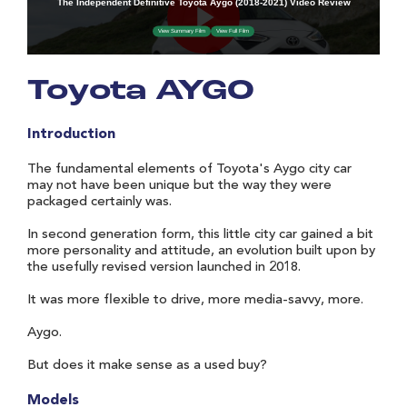
Toyota AYGO
Introduction
The fundamental elements of Toyota's Aygo city car
may not have been unique but the way they were
packaged certainly was.
In second generation form, this little city car gained a bit
more personality and attitude, an evolution built upon by
the usefully revised version launched in 2018.
It was more flexible to drive, more media-savvy, more.
Aygo.
But does it make sense as a used buy?
Models