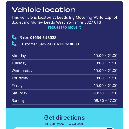
Vehicle location
This vehicle is located at Leeds Big Motoring World Capitol
Boulevard Morley Leeds West Yorkshire LS27 0TS
request to move it
Sales
01634 248638
Customer Service
01634 248638
Monday
10:00 - 21:00
Tuesday
10:00 - 21:00
Wednesday
10:00 - 21:00
Thursday
10:00 - 21:00
Friday
10:00 - 21:00
Saturday
08:30 - 18:00
Sunday
09:30 - 17:00
Get directions
Enter your location