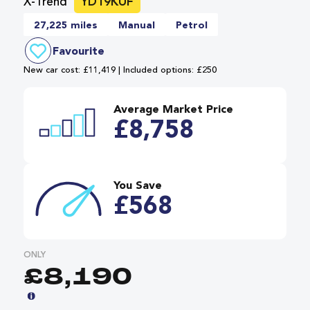
X-Trend
YD19KUF
27,225 miles
Manual
Petrol
Favourite
New car cost: £11,419 | Included options: £250
Average Market Price
£8,758
You Save
£568
ONLY
£8,190