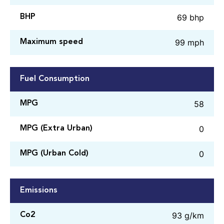
69 bhp
BHP
99 mph
Maximum speed
Fuel Consumption
58
MPG
0
MPG (Extra Urban)
0
MPG (Urban Cold)
Emissions
93 g/km
Co2