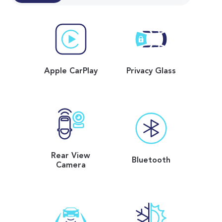
Apple CarPlay
Privacy Glass
Rear View
Bluetooth
Camera