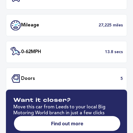
Transmission
Manu
ULEZ
Complia
BHP
Want it closer?
Mileage
27,225 mil
Move this car from Leeds to your local Big
Motoring World branch in just a few clicks
Find out more
0-62MPH
13.8 se