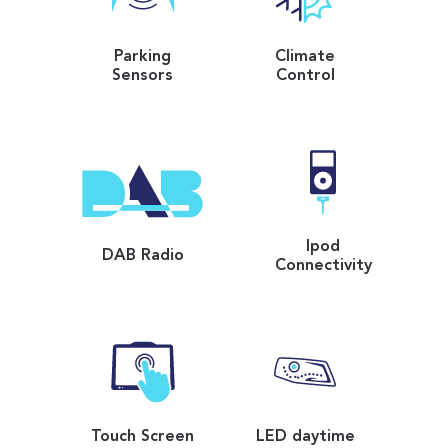
Parking
Climate
Sensors
Control
Ipod
DAB Radio
Connectivity
Touch Screen
LED daytime