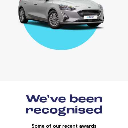
We've been
recognised
Some of our recent awards