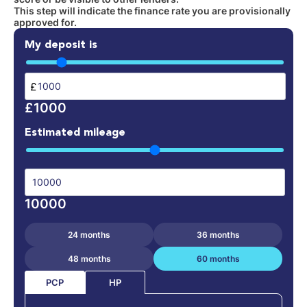
This step will indicate the finance rate you are provisionally
approved for.
My deposit is
£
£1000
Estimated mileage
10000
24 months
36 months
48 months
60 months
PCP
HP