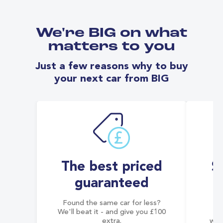
We're BIG on what
matters to you
Just a few reasons why to buy
your next car from BIG
The best priced
S
guaranteed
Found the same car for less?
Co
We'll beat it - and give you £100
co
extra.
wai