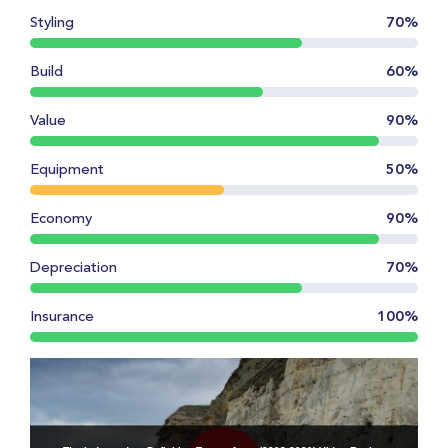
Styling
70%
Build
60%
Value
90%
Equipment
50%
Economy
90%
Depreciation
70%
Insurance
100%