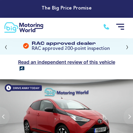
The Big Price Promise
‹
›
RAC approved dealer
RAC approved 200-point inspection
Read an independent review of this vehicle
DRIVE AWAY TODAY