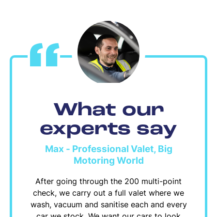
What our
experts say
Max - Professional Valet, Big
Motoring World
After going through the 200 multi-point
check, we carry out a full valet where we
wash, vacuum and sanitise each and every
car we stock. We want our cars to look