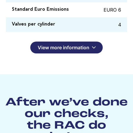
EURO 6
Standard Euro Emissions
4
Valves per cylinder
View more information
After we’ve done
our checks,
the RAC do