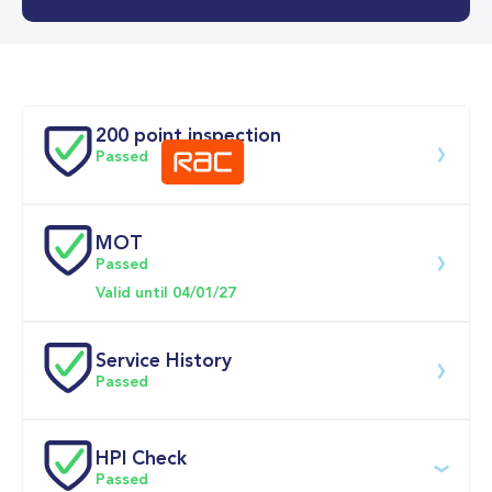
Doors
200 point inspection
Passed
MOT
Download 200 point check
Passed
Valid until 04/01/27
Service History
Passed
Service date
Dealership
Text
Mileage
HPI Check
Passed
07-May-2026
Big 
Multi Point 
27,225mi