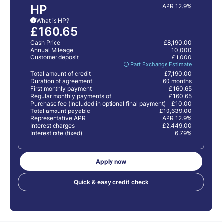
HP
APR 12.9%
What is HP?
i
£160.65
Cash Price
£8,190.00
Annual Mileage
10,000
Customer deposit
£1,000
🛈 Part Exchange Estimate
Total amount of credit
£7,190.00
Duration of agreement
60 months
First monthly payment
£160.65
Regular monthly payments of
£160.65
Purchase fee (Included in optional final payment)
£10.00
Total amount payable
£10,639.00
Representative APR
APR 12.9%
Interest charges
£2,449.00
Interest rate (fixed)
6.79%
Apply now
Quick & easy credit check