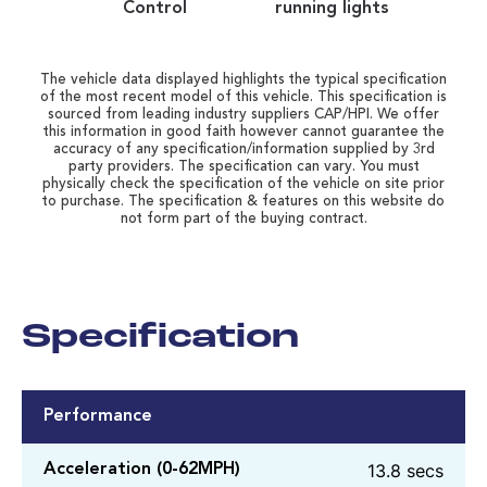
Control
running lights
The vehicle data displayed highlights the typical specification
of the most recent model of this vehicle. This specification is
sourced from leading industry suppliers CAP/HPI. We offer
this information in good faith however cannot guarantee the
accuracy of any specification/information supplied by 3rd
party providers. The specification can vary. You must
physically check the specification of the vehicle on site prior
to purchase. The specification & features on this website do
not form part of the buying contract.
Specification
Performance
13.8 secs
Acceleration (0-62MPH)