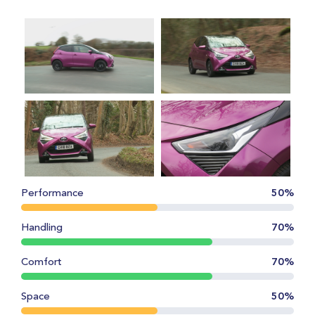
Performance
50%
Handling
70%
Comfort
70%
Space
50%