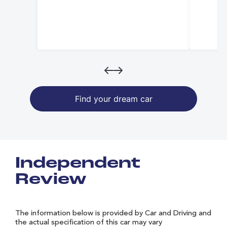
Find your dream car
Independent
Review
The information below is provided by Car and Driving and
the actual specification of this car may vary