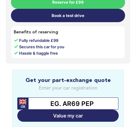
Reserve for £99
Book a test drive
Benefits of reserving
✓
Fully refundable £99
✓
Secures this car for you
✓
Hassle & haggle free
Get your part-exchange quote
Enter your car registration
GB
Value my car