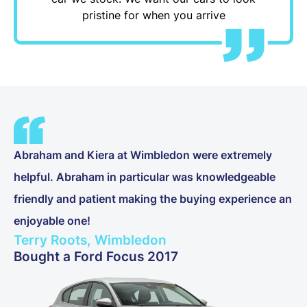
pristine for when you arrive
Abraham and Kiera at Wimbledon were extremely
helpful. Abraham in particular was knowledgeable
friendly and patient making the buying experience an
enjoyable one!
Terry Roots, Wimbledon
Bought a Ford Focus 2017