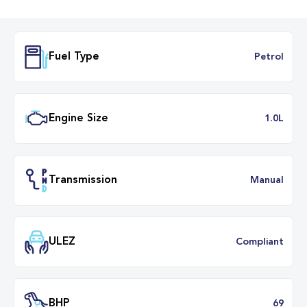
Fuel Type
Petr
Engine Size
1.