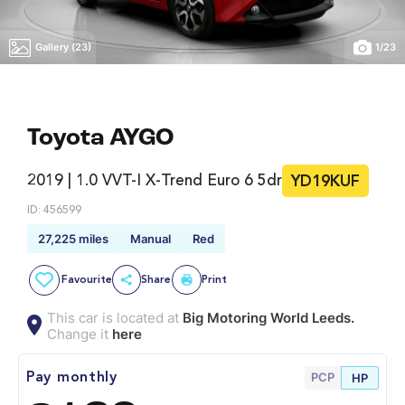
Gallery (23)
1
/
23
Toyota AYGO
2019 | 1.0 VVT-I X-Trend Euro 6 5dr
YD19KUF
ID: 456599
27,225 miles
Manual
Red
Favourite
Share
Print
This car is located at
Big Motoring World Leeds.
Change it
here
PCP
Pay monthly
HP