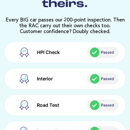
theirs.
Every BIG car passes our 200-point inspection. Then
the RAC carry out their own checks too.
Customer confidence? Doubly checked.
HPI Check
Passed
Interior
Passed
Road Test
Passed