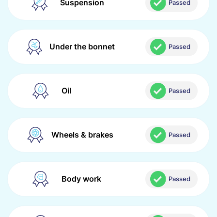
Suspension
Passed
Under the bonnet
Passed
Oil
Passed
Wheels & brakes
Passed
Body work
Passed