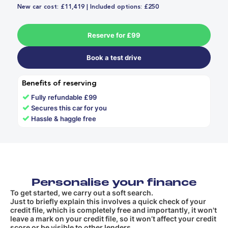
New car cost: £11,419 | Included options: £250
Reserve for £99
Book a test drive
Benefits of reserving
✓
Fully refundable £99
✓
Secures this car for you
✓
Hassle & haggle free
Personalise your finance
To get started, we carry out a soft search.
Just to briefly explain this involves a quick check of your
credit file, which is completely free and importantly, it won't
leave a mark on your credit file, so it won’t affect your credit
score or be visible to other lenders.