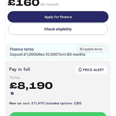
£160
.65 /month
Apply for finance
Check eligibility
Finance terms
Update terms
Deposit:
£1,000
Miles:
10,000
Term:
60 months
Pay in full
PRICE ALERT
TOTAL
£8,190
New car cost: £11,419 | Included options: £250