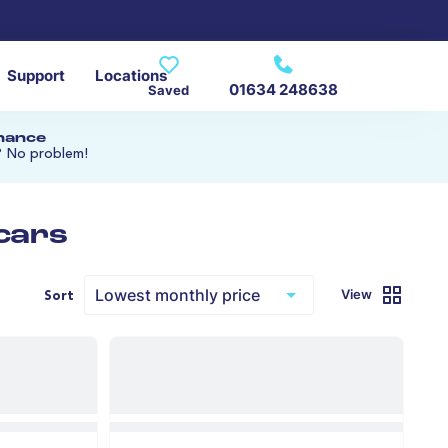
Support
Locations
01634 248638
Saved
inance
? No problem!
 cars
View
Sort