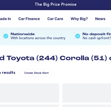
The Big Price Promise
rade In
Car Finance
Car Care
Why Big?
News
Nationwide
No deposit f
With locations across the country
No cash upfront
d Toyota (244) Corolla (51)
n results
Create Stock Alert