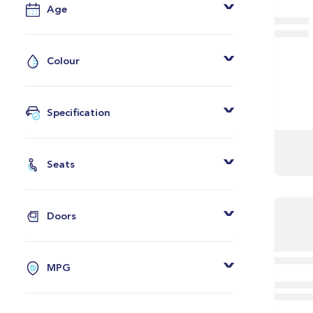
Age
From
To
Colour
Grey
Black
Specification
White
Android Auto
Blue
Apple CarPlay
Seats
Red
Leather Seats
2 Seats
Silver
Heated Seats
4 Seats
Green
Doors
Rear View Camera
5 Seats
Orange
2 Doors
Privacy Glass
7 Seats
Yellow
3 Doors
Bluetooth
MPG
Bronze
4 Doors
Adaptive Cruise Control
From
Grey And Black
5 Doors
Parking Sensors