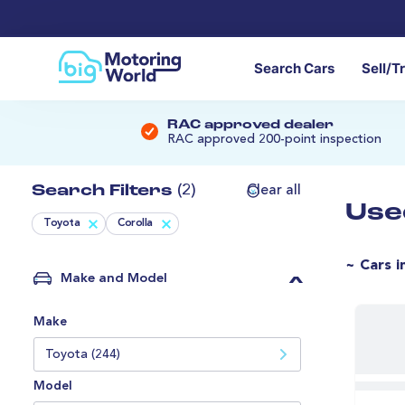
Search Cars
Sell/T
RAC approved dealer
RAC approved 200-point inspection
Search Filters
(2)
Clear all
Use
Toyota
Corolla
~ Cars i
Make and Model
Make
Toyota (244)
Model