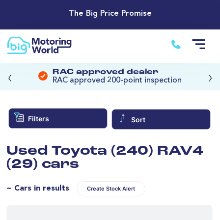
The Big Price Promise
‹
›
RAC approved dealer
RAC approved 200-point inspection
Filters
Sort
Used Toyota (240) RAV4
(29) cars
~ Cars in results
Create Stock Alert