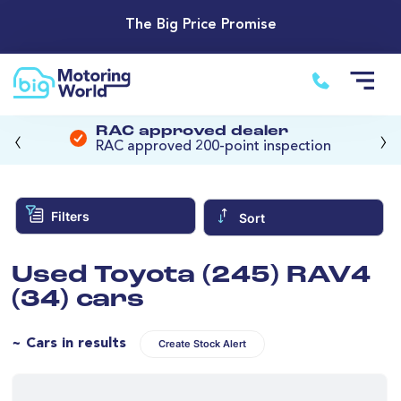
The Big Price Promise
‹
›
RAC approved dealer
RAC approved 200-point inspection
Filters
Sort
Used Toyota (245) RAV4
(34) cars
~ Cars in results
Create Stock Alert