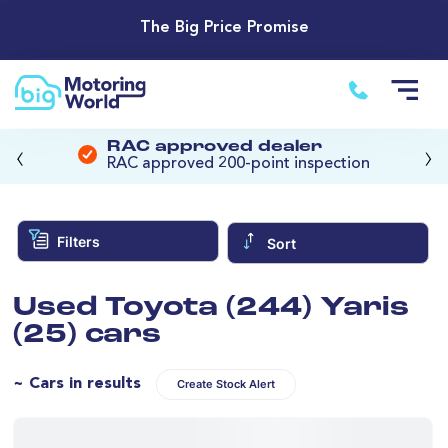
The Big Price Promise
‹
›
RAC approved dealer
RAC approved 200-point inspection
Filters
Sort
Used Toyota (244) Yaris
(25) cars
~ Cars in results
Create Stock Alert