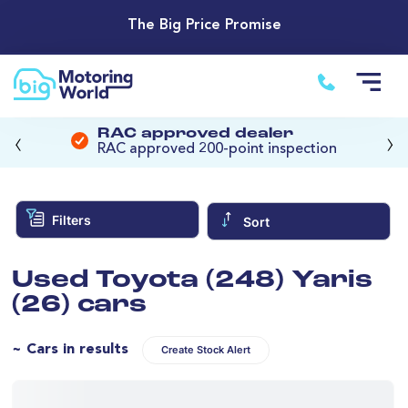
The Big Price Promise
‹
›
RAC approved dealer
RAC approved 200-point inspection
Filters
Sort
Used Toyota (248) Yaris
(26) cars
~ Cars in results
Create Stock Alert