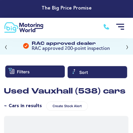
The Big Price Promise
‹
›
RAC approved dealer
RAC approved 200-point inspection
Filters
Sort
Used Vauxhall (538) cars
~ Cars in results
Create Stock Alert