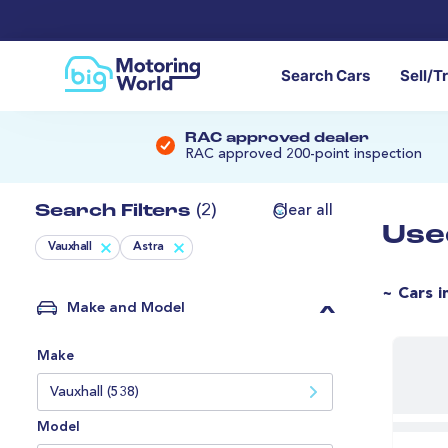
Search Cars
Sell/T
RAC approved dealer
RAC approved 200-point inspection
Search Filters
(2)
Clear all
Use
Vauxhall
Astra
~ Cars i
Make and Model
Make
Vauxhall (538)
Model