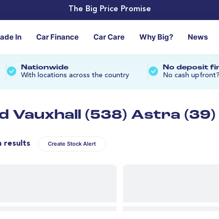
The Big Price Promise
rade In
Car Finance
Car Care
Why Big?
News
Nationwide
No deposit f
With locations across the country
No cash upfront
d Vauxhall (538) Astra (39)
n results
Create Stock Alert