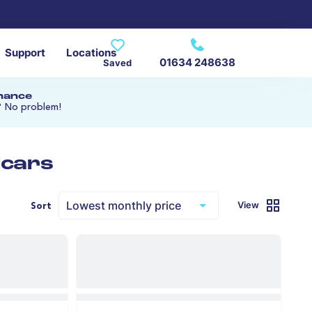
Support
Locations
01634 248638
Saved
inance
? No problem!
 cars
View
Sort